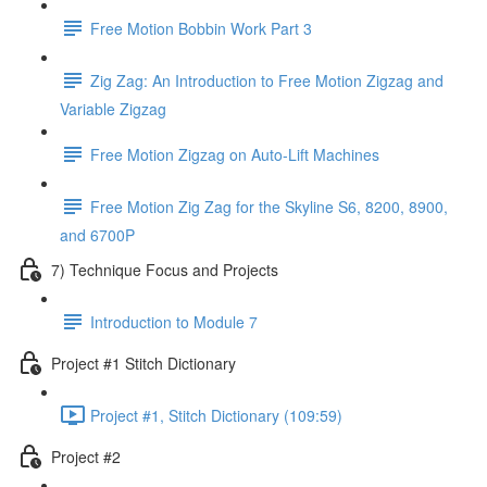
Free Motion Bobbin Work Part 3
Zig Zag: An Introduction to Free Motion Zigzag and
Variable Zigzag
Free Motion Zigzag on Auto-Lift Machines
Free Motion Zig Zag for the Skyline S6, 8200, 8900,
and 6700P
7) Technique Focus and Projects
Introduction to Module 7
Project #1 Stitch Dictionary
Project #1, Stitch Dictionary (109:59)
Project #2