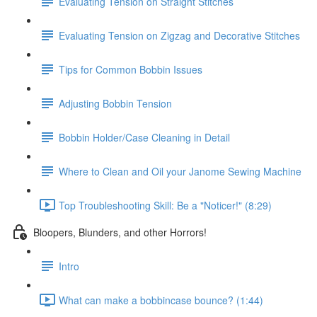
Evaluating Tension on Straight Stitches
Evaluating Tension on Zigzag and Decorative Stitches
Tips for Common Bobbin Issues
Adjusting Bobbin Tension
Bobbin Holder/Case Cleaning in Detail
Where to Clean and Oil your Janome Sewing Machine
Top Troubleshooting Skill: Be a "Noticer!" (8:29)
Bloopers, Blunders, and other Horrors!
Intro
What can make a bobbincase bounce? (1:44)