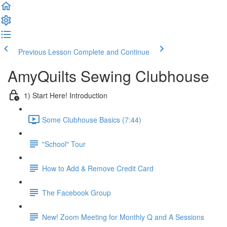
Previous Lesson
Complete and Continue
AmyQuilts Sewing Clubhouse
1) Start Here! Introduction
Some Clubhouse Basics (7:44)
"School" Tour
How to Add & Remove Credit Card
The Facebook Group
New! Zoom Meeting for Monthly Q and A Sessions