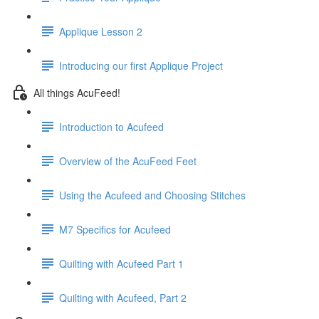
Applique Lesson 2
Introducing our first Applique Project
All things AcuFeed!
Introduction to Acufeed
Overview of the AcuFeed Feet
Using the Acufeed and Choosing Stitches
M7 Specifics for Acufeed
Quilting with Acufeed Part 1
Quilting with Acufeed, Part 2