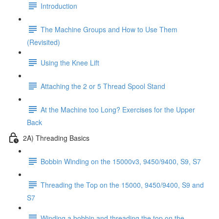
Introduction
The Machine Groups and How to Use Them
(Revisited)
Using the Knee Lift
Attaching the 2 or 5 Thread Spool Stand
At the Machine too Long? Exercises for the Upper
Back
2A) Threading Basics
Bobbin Winding on the 15000v3, 9450/9400, S9, S7
Threading the Top on the 15000, 9450/9400, S9 and
S7
Winding a bobbin and threading the top on the