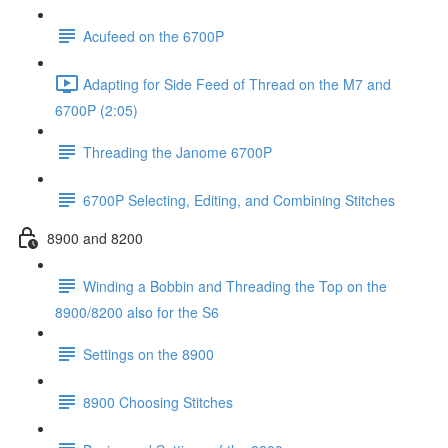
Acufeed on the 6700P
Adapting for Side Feed of Thread on the M7 and
6700P (2:05)
Threading the Janome 6700P
6700P Selecting, Editing, and Combining Stitches
8900 and 8200
Winding a Bobbin and Threading the Top on the
8900/8200 also for the S6
Settings on the 8900
8900 Choosing Stitches