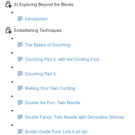
5) Exploring Beyond the Blocks
Introduction
Embellishing Techniques
The Basics of Couching
Couching Part 2, with the Cording Foot
Couching Part 3
Making Your Own Cording
Double the Fun: Twin Needle
Double Fancy: Twin Needle with Decorative Stitches
Border Guide Foot: Line it all Up!