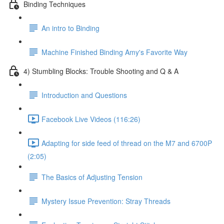
Binding Techniques
An intro to Binding
Machine Finished Binding Amy's Favorite Way
4) Stumbling Blocks: Trouble Shooting and Q & A
Introduction and Questions
Facebook Live Videos (116:26)
Adapting for side feed of thread on the M7 and 6700P
(2:05)
The Basics of Adjusting Tension
Mystery Issue Prevention: Stray Threads