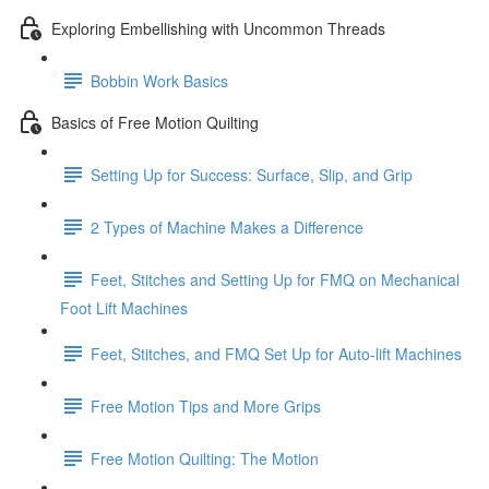
Exploring Embellishing with Uncommon Threads
Bobbin Work Basics
Basics of Free Motion Quilting
Setting Up for Success: Surface, Slip, and Grip
2 Types of Machine Makes a Difference
Feet, Stitches and Setting Up for FMQ on Mechanical
Foot Lift Machines
Feet, Stitches, and FMQ Set Up for Auto-lift Machines
Free Motion Tips and More Grips
Free Motion Quilting: The Motion