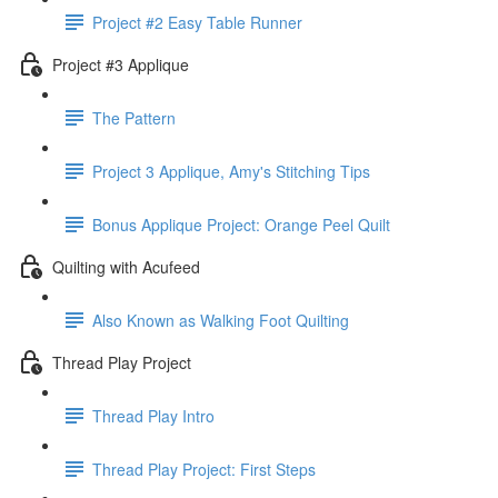
Project #2 Easy Table Runner
Project #3 Applique
The Pattern
Project 3 Applique, Amy's Stitching Tips
Bonus Applique Project: Orange Peel Quilt
Quilting with Acufeed
Also Known as Walking Foot Quilting
Thread Play Project
Thread Play Intro
Thread Play Project: First Steps