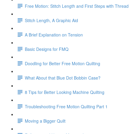
Free Motion: Stitch Length and First Steps with Thread
Stitch Length, A Graphic Aid
A Brief Explanation on Tension
Basic Designs for FMQ
Doodling for Better Free Motion Quilting
What About that Blue Dot Bobbin Case?
8 Tips for Better Looking Machine Quilting
Troubleshooting Free Motion Quilting Part 1
Moving a Bigger Quilt