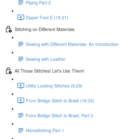
Piping Part 2
Zipper Foot E (15:21)
Stitching on Different Materials
Sewing with Different Materials- An Introduction
Sewing with Leather
All Those Stitches! Let's Use Them!
Utility Locking Stitches (8:29)
From Bridge Stitch to Braid (16:33)
From Bridge Stitch to Braid, Part 2
Hemstitching Part 1