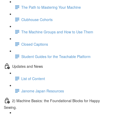
The Path to Mastering Your Machine
Clubhouse Cohorts
The Machine Groups and How to Use Them
Closed Captions
Student Guides for the Teachable Platform
Updates and News
List of Content
Janome Japan Resources
2) Machine Basics: the Foundational Blocks for Happy
Sewing.