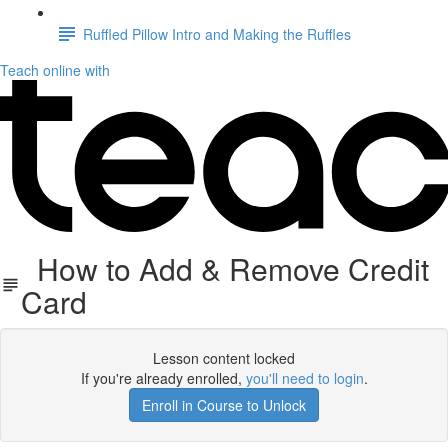
Ruffled Pillow Intro and Making the Ruffles
Teach online with
How to Add & Remove Credit
Card
Lesson content locked
If you're already enrolled,
you'll need to login
.
Enroll in Course to Unlock