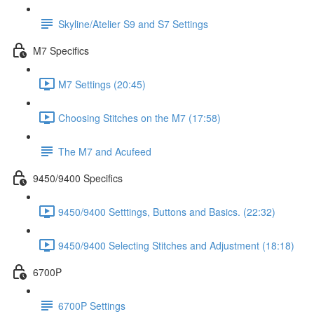
Skyline/Atelier S9 and S7 Settings
M7 Specifics
M7 Settings (20:45)
Choosing Stitches on the M7 (17:58)
The M7 and Acufeed
9450/9400 Specifics
9450/9400 Setttings, Buttons and Basics. (22:32)
9450/9400 Selecting Stitches and Adjustment (18:18)
6700P
6700P Settings