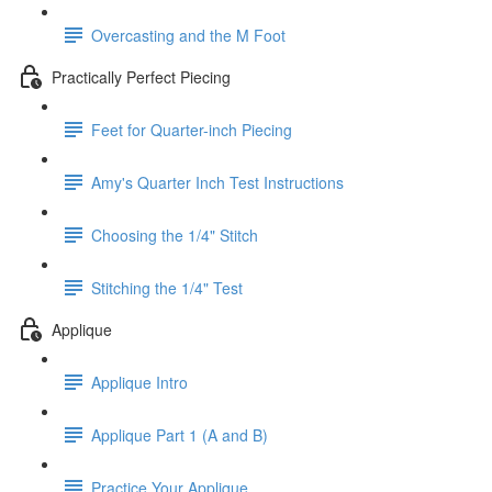
Overcasting and the M Foot
Practically Perfect Piecing
Feet for Quarter-inch Piecing
Amy's Quarter Inch Test Instructions
Choosing the 1/4" Stitch
Stitching the 1/4" Test
Applique
Applique Intro
Applique Part 1 (A and B)
Practice Your Applique