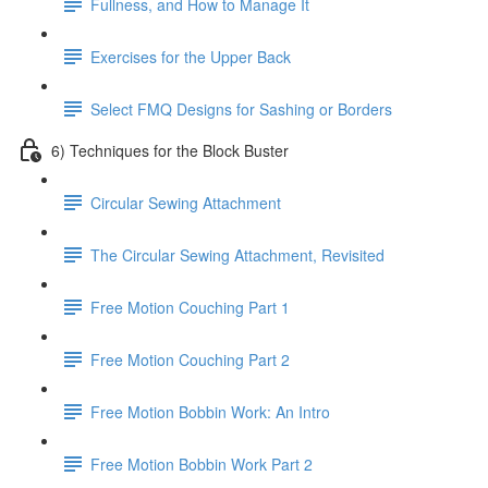
Fullness, and How to Manage It
Exercises for the Upper Back
Select FMQ Designs for Sashing or Borders
6) Techniques for the Block Buster
Circular Sewing Attachment
The Circular Sewing Attachment, Revisited
Free Motion Couching Part 1
Free Motion Couching Part 2
Free Motion Bobbin Work: An Intro
Free Motion Bobbin Work Part 2