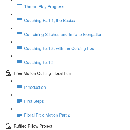
Thread Play Progress
Couching Part 1, the Basics
Combining Stitches and Intro to Elongation
Couching Part 2, with the Cording Foot
Couching Part 3
Free Motion Quilting Floral Fun
Introduction
First Steps
Floral Free Motion Part 2
Ruffled Pillow Project