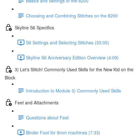
Basics and Settings of the 8200
Choosing and Combining Stitches on the 8200
Skyline S6 Specifics
S6 Settings and Selecting Stitches (33:00)
Skyline S6 Anniversary Edition Overview (4:09)
3) Let's Stitch! Commonly Used Skills for the New Kid on the
Block
Introduction to Module 3) Commonly Used Skills
Feet and Attachments
Questions about Feet
Binder Foot for 9mm machines (7:33)