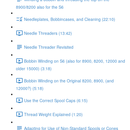
8900/8200 also for the S6
Needleplates, Bobbincases, and Cleaning (22:10)
Needle Threaders (13:42)
Needle Threader Revisited
Bobbin Winding on S6 (also for 8900, 8200, 12000 and
older 15000) (3:18)
Bobbin Winding on the Original 8200, 8900, (and
12000?) (5:18)
Use the Correct Spool Caps (6:15)
Thread Weight Explained (1:20)
Adapting for Use of Non-Standard Spools or Cones