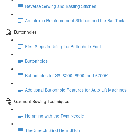
Reverse Sewing and Basting Stitches
An Intro to Reinforcement Stitches and the Bar Tack
Buttonholes
First Steps in Using the Buttonhole Foot
Buttonholes
Buttonholes for S6, 8200, 8900, and 6700P
Additional Buttonhole Features for Auto Lift Machines
Garment Sewing Techniques
Hemming with the Twin Needle
The Stretch Blind Hem Stitch