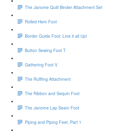
The Janome Quilt Binder Attachment Set
Rolled Hem Foot
Border Guide Foot: Line it all Up!
Button Sewing Foot T
Gathering Foot V
The Ruffling Attachment
The Ribbon and Sequin Foot
The Janome Lap Seam Foot
Piping and Piping Feet, Part 1