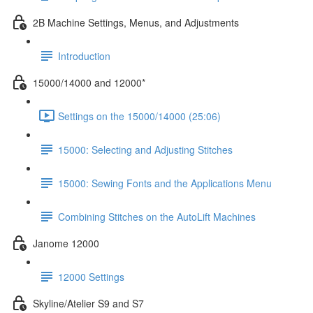
2B Machine Settings, Menus, and Adjustments
Introduction
15000/14000 and 12000*
Settings on the 15000/14000 (25:06)
15000: Selecting and Adjusting Stitches
15000: Sewing Fonts and the Applications Menu
Combining Stitches on the AutoLift Machines
Janome 12000
12000 Settings
Skyline/Atelier S9 and S7