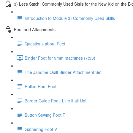
3) Let's Stitch! Commonly Used Skills for the New Kid on the Bl
Introduction to Module 3) Commonly Used Skills
Feet and Attachments
Questions about Feet
Binder Foot for 9mm machines (7:33)
The Janome Quilt Binder Attachment Set
Rolled Hem Foot
Border Guide Foot: Line it all Up!
Button Sewing Foot T
Gathering Foot V