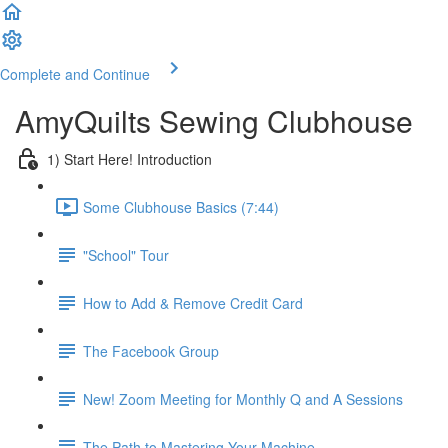
Complete and Continue
AmyQuilts Sewing Clubhouse
1) Start Here! Introduction
Some Clubhouse Basics (7:44)
"School" Tour
How to Add & Remove Credit Card
The Facebook Group
New! Zoom Meeting for Monthly Q and A Sessions
The Path to Mastering Your Machine