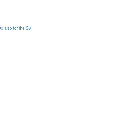
0 also for the S6