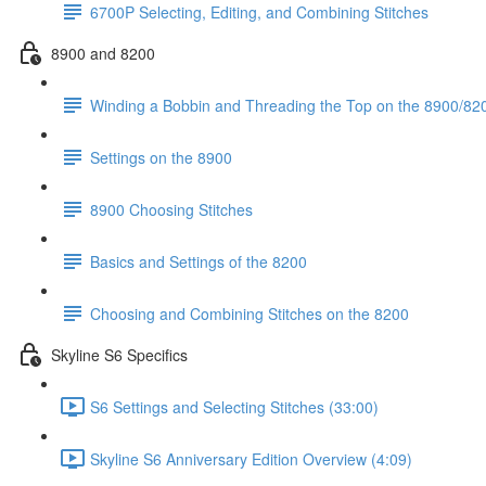
6700P Selecting, Editing, and Combining Stitches
8900 and 8200
Winding a Bobbin and Threading the Top on the 8900/820
Settings on the 8900
8900 Choosing Stitches
Basics and Settings of the 8200
Choosing and Combining Stitches on the 8200
Skyline S6 Specifics
S6 Settings and Selecting Stitches (33:00)
Skyline S6 Anniversary Edition Overview (4:09)