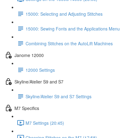
15000: Selecting and Adjusting Stitches
15000: Sewing Fonts and the Applications Menu
Combining Stitches on the AutoLift Machines
Janome 12000
12000 Settings
Skyline/Atelier S9 and S7
Skyline/Atelier S9 and S7 Settings
M7 Specifics
M7 Settings (20:45)
Choosing Stitches on the M7 (17:58)