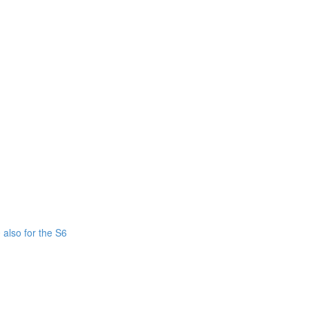
also for the S6