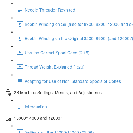
Needle Threader Revisited
Bobbin Winding on S6 (also for 8900, 8200, 12000 and ol
Bobbin Winding on the Original 8200, 8900, (and 12000?)
Use the Correct Spool Caps (6:15)
Thread Weight Explained (1:20)
Adapting for Use of Non-Standard Spools or Cones
2B Machine Settings, Menus, and Adjustments
Introduction
15000/14000 and 12000*
Settings on the 15000/14000 (25:06)