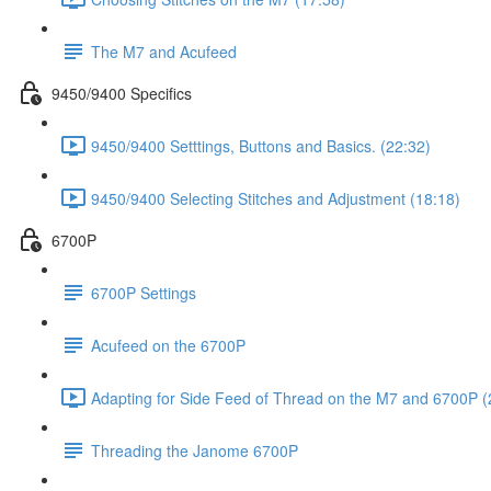
The M7 and Acufeed
9450/9400 Specifics
9450/9400 Setttings, Buttons and Basics. (22:32)
9450/9400 Selecting Stitches and Adjustment (18:18)
6700P
6700P Settings
Acufeed on the 6700P
Adapting for Side Feed of Thread on the M7 and 6700P (
Threading the Janome 6700P