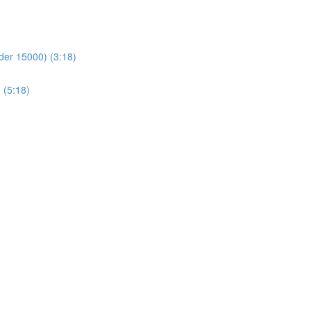
der 15000) (3:18)
 (5:18)