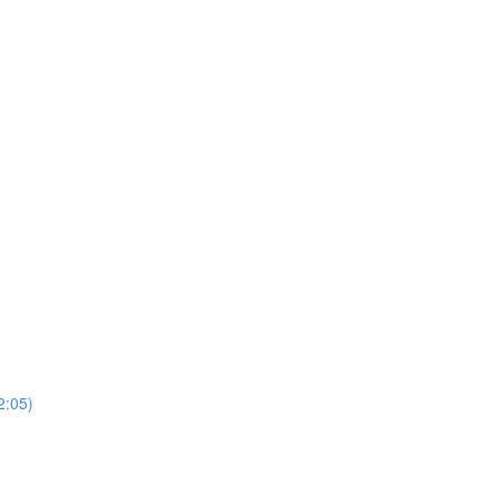
2:05)