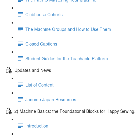
Clubhouse Cohorts
The Machine Groups and How to Use Them
Closed Captions
Student Guides for the Teachable Platform
Updates and News
List of Content
Janome Japan Resources
2) Machine Basics: the Foundational Blocks for Happy Sewing.
Introduction