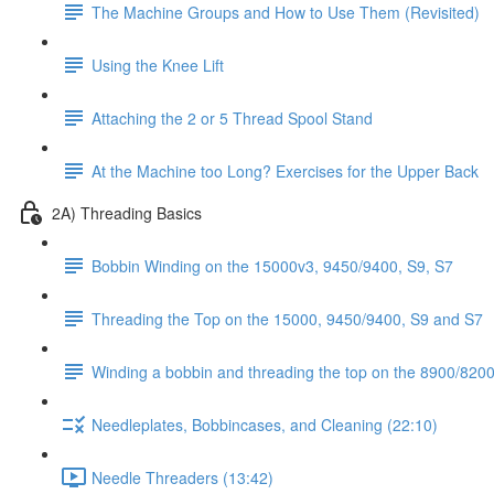
The Machine Groups and How to Use Them (Revisited)
Using the Knee Lift
Attaching the 2 or 5 Thread Spool Stand
At the Machine too Long? Exercises for the Upper Back
2A) Threading Basics
Bobbin Winding on the 15000v3, 9450/9400, S9, S7
Threading the Top on the 15000, 9450/9400, S9 and S7
Winding a bobbin and threading the top on the 8900/8200 
Needleplates, Bobbincases, and Cleaning (22:10)
Needle Threaders (13:42)