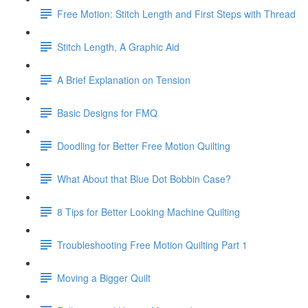
Free Motion: Stitch Length and First Steps with Thread
Stitch Length, A Graphic Aid
A Brief Explanation on Tension
Basic Designs for FMQ
Doodling for Better Free Motion Quilting
What About that Blue Dot Bobbin Case?
8 Tips for Better Looking Machine Quilting
Troubleshooting Free Motion Quilting Part 1
Moving a Bigger Quilt