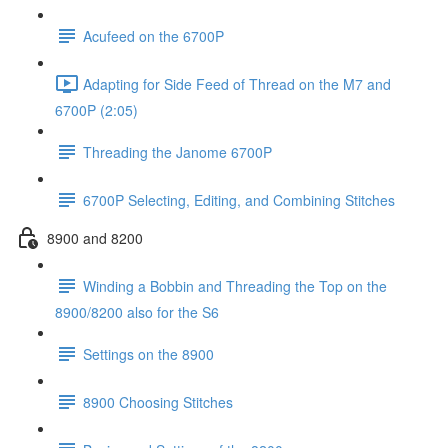
Acufeed on the 6700P
Adapting for Side Feed of Thread on the M7 and
6700P (2:05)
Threading the Janome 6700P
6700P Selecting, Editing, and Combining Stitches
8900 and 8200
Winding a Bobbin and Threading the Top on the
8900/8200 also for the S6
Settings on the 8900
8900 Choosing Stitches