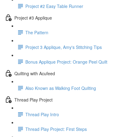
Project #2 Easy Table Runner
Project #3 Applique
The Pattern
Project 3 Applique, Amy's Stitching Tips
Bonus Applique Project: Orange Peel Quilt
Quilting with Acufeed
Also Known as Walking Foot Quilting
Thread Play Project
Thread Play Intro
Thread Play Project: First Steps