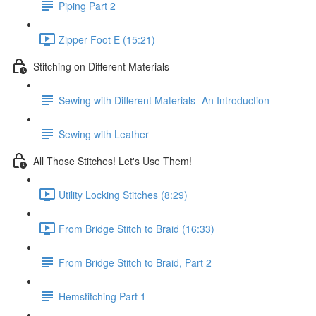
Piping Part 2
Zipper Foot E (15:21)
Stitching on Different Materials
Sewing with Different Materials- An Introduction
Sewing with Leather
All Those Stitches! Let's Use Them!
Utility Locking Stitches (8:29)
From Bridge Stitch to Braid (16:33)
From Bridge Stitch to Braid, Part 2
Hemstitching Part 1