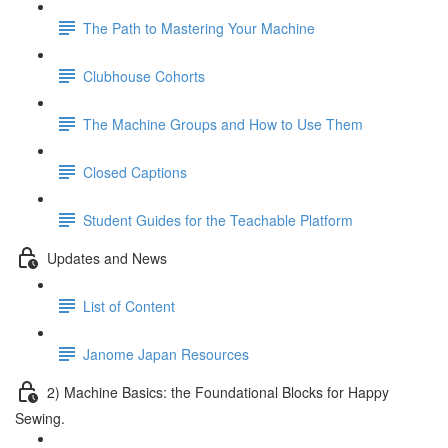
The Path to Mastering Your Machine
Clubhouse Cohorts
The Machine Groups and How to Use Them
Closed Captions
Student Guides for the Teachable Platform
Updates and News
List of Content
Janome Japan Resources
2) Machine Basics: the Foundational Blocks for Happy
Sewing.