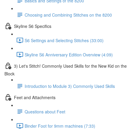
Basics and Settings of the 8200
Choosing and Combining Stitches on the 8200
Skyline S6 Specifics
S6 Settings and Selecting Stitches (33:00)
Skyline S6 Anniversary Edition Overview (4:09)
3) Let's Stitch! Commonly Used Skills for the New Kid on the
Block
Introduction to Module 3) Commonly Used Skills
Feet and Attachments
Questions about Feet
Binder Foot for 9mm machines (7:33)