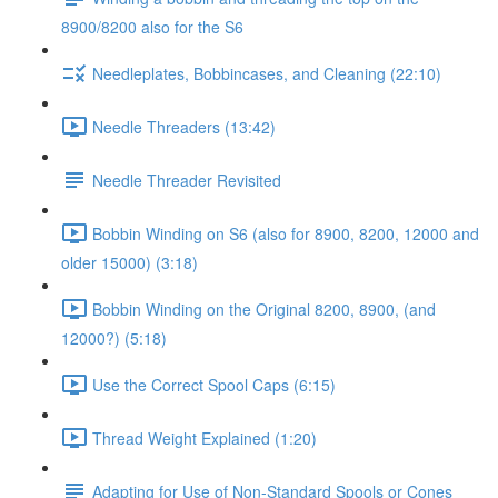
8900/8200 also for the S6
Needleplates, Bobbincases, and Cleaning (22:10)
Needle Threaders (13:42)
Needle Threader Revisited
Bobbin Winding on S6 (also for 8900, 8200, 12000 and
older 15000) (3:18)
Bobbin Winding on the Original 8200, 8900, (and
12000?) (5:18)
Use the Correct Spool Caps (6:15)
Thread Weight Explained (1:20)
Adapting for Use of Non-Standard Spools or Cones