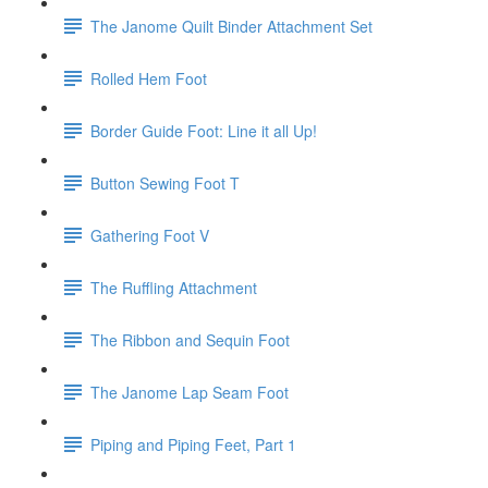
The Janome Quilt Binder Attachment Set
Rolled Hem Foot
Border Guide Foot: Line it all Up!
Button Sewing Foot T
Gathering Foot V
The Ruffling Attachment
The Ribbon and Sequin Foot
The Janome Lap Seam Foot
Piping and Piping Feet, Part 1