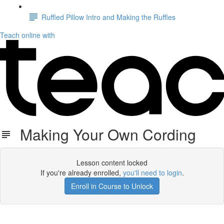
Ruffled Pillow Intro and Making the Ruffles
Teach online with
Making Your Own Cording
Lesson content locked
If you're already enrolled,
you'll need to login
.
Enroll in Course to Unlock