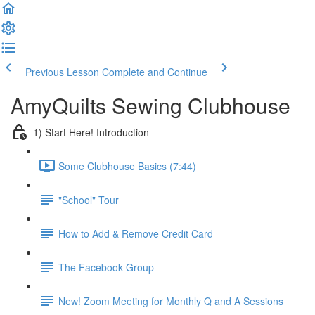
Previous Lesson
Complete and Continue
AmyQuilts Sewing Clubhouse
1) Start Here! Introduction
Some Clubhouse Basics (7:44)
"School" Tour
How to Add & Remove Credit Card
The Facebook Group
New! Zoom Meeting for Monthly Q and A Sessions