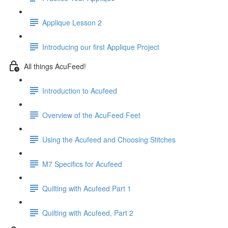
Applique Lesson 2
Introducing our first Applique Project
All things AcuFeed!
Introduction to Acufeed
Overview of the AcuFeed Feet
Using the Acufeed and Choosing Stitches
M7 Specifics for Acufeed
Quilting with Acufeed Part 1
Quilting with Acufeed, Part 2