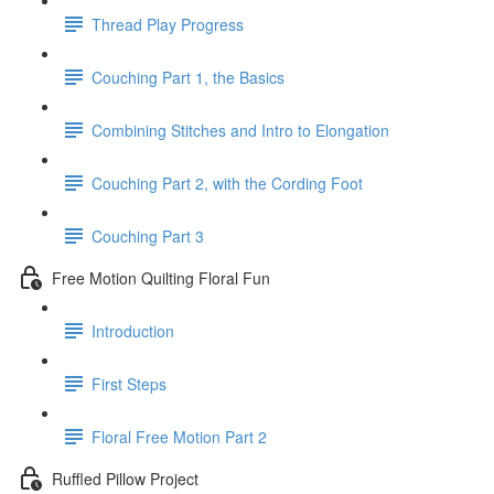
Thread Play Progress
Couching Part 1, the Basics
Combining Stitches and Intro to Elongation
Couching Part 2, with the Cording Foot
Couching Part 3
Free Motion Quilting Floral Fun
Introduction
First Steps
Floral Free Motion Part 2
Ruffled Pillow Project