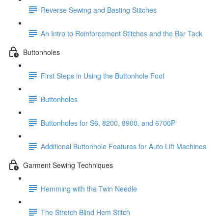
Reverse Sewing and Basting Stitches
An Intro to Reinforcement Stitches and the Bar Tack
Buttonholes
First Steps in Using the Buttonhole Foot
Buttonholes
Buttonholes for S6, 8200, 8900, and 6700P
Additional Buttonhole Features for Auto Lift Machines
Garment Sewing Techniques
Hemming with the Twin Needle
The Stretch Blind Hem Stitch