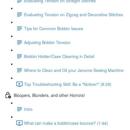
Evaluating Tension on Straight Stitches
Evaluating Tension on Zigzag and Decorative Stitches
Tips for Common Bobbin Issues
Adjusting Bobbin Tension
Bobbin Holder/Case Cleaning in Detail
Where to Clean and Oil your Janome Sewing Machine
Top Troubleshooting Skill: Be a "Noticer!" (8:29)
Bloopers, Blunders, and other Horrors!
Intro
What can make a bobbincase bounce? (1:44)