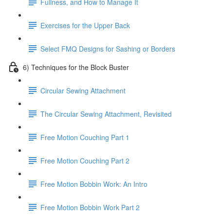
Fullness, and How to Manage It
Exercises for the Upper Back
Select FMQ Designs for Sashing or Borders
6) Techniques for the Block Buster
Circular Sewing Attachment
The Circular Sewing Attachment, Revisited
Free Motion Couching Part 1
Free Motion Couching Part 2
Free Motion Bobbin Work: An Intro
Free Motion Bobbin Work Part 2