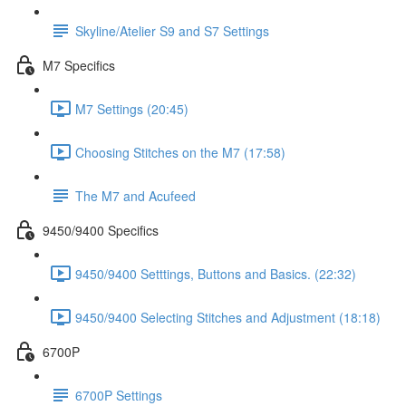
Skyline/Atelier S9 and S7 Settings
M7 Specifics
M7 Settings (20:45)
Choosing Stitches on the M7 (17:58)
The M7 and Acufeed
9450/9400 Specifics
9450/9400 Setttings, Buttons and Basics. (22:32)
9450/9400 Selecting Stitches and Adjustment (18:18)
6700P
6700P Settings