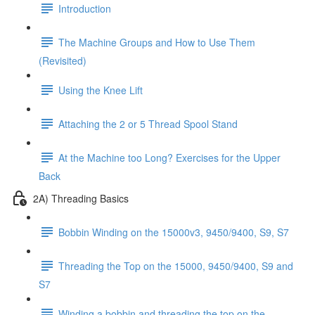
Introduction
The Machine Groups and How to Use Them
(Revisited)
Using the Knee Lift
Attaching the 2 or 5 Thread Spool Stand
At the Machine too Long? Exercises for the Upper
Back
2A) Threading Basics
Bobbin Winding on the 15000v3, 9450/9400, S9, S7
Threading the Top on the 15000, 9450/9400, S9 and
S7
Winding a bobbin and threading the top on the