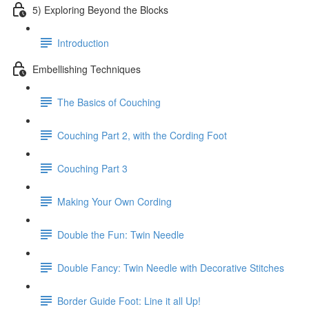
5) Exploring Beyond the Blocks
Introduction
Embellishing Techniques
The Basics of Couching
Couching Part 2, with the Cording Foot
Couching Part 3
Making Your Own Cording
Double the Fun: Twin Needle
Double Fancy: Twin Needle with Decorative Stitches
Border Guide Foot: Line it all Up!