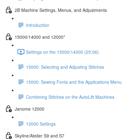
2B Machine Settings, Menus, and Adjustments
Introduction
15000/14000 and 12000*
Settings on the 15000/14000 (25:06)
15000: Selecting and Adjusting Stitches
15000: Sewing Fonts and the Applications Menu
Combining Stitches on the AutoLift Machines
Janome 12000
12000 Settings
Skyline/Atelier S9 and S7