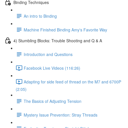
Binding Techniques
An intro to Binding
Machine Finished Binding Amy's Favorite Way
4) Stumbling Blocks: Trouble Shooting and Q & A
Introduction and Questions
Facebook Live Videos (116:26)
Adapting for side feed of thread on the M7 and 6700P
(2:05)
The Basics of Adjusting Tension
Mystery Issue Prevention: Stray Threads