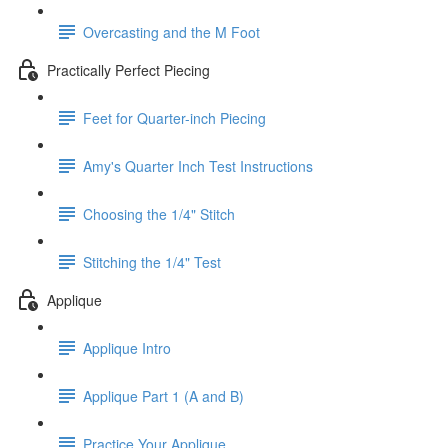
Overcasting and the M Foot
Practically Perfect Piecing
Feet for Quarter-inch Piecing
Amy's Quarter Inch Test Instructions
Choosing the 1/4" Stitch
Stitching the 1/4" Test
Applique
Applique Intro
Applique Part 1 (A and B)
Practice Your Applique