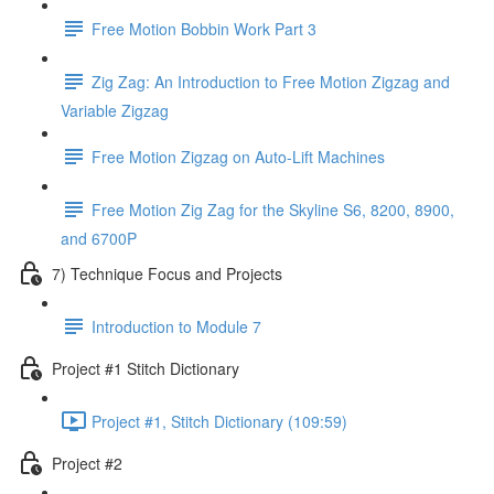
Free Motion Bobbin Work Part 3
Zig Zag: An Introduction to Free Motion Zigzag and
Variable Zigzag
Free Motion Zigzag on Auto-Lift Machines
Free Motion Zig Zag for the Skyline S6, 8200, 8900,
and 6700P
7) Technique Focus and Projects
Introduction to Module 7
Project #1 Stitch Dictionary
Project #1, Stitch Dictionary (109:59)
Project #2