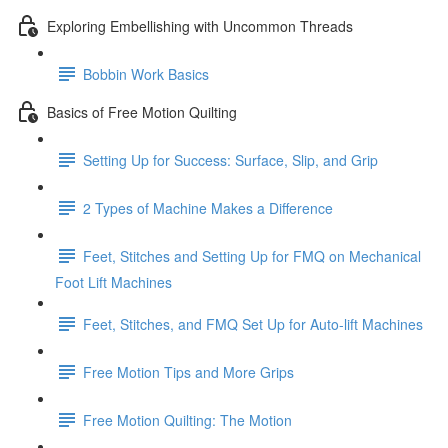
Exploring Embellishing with Uncommon Threads
Bobbin Work Basics
Basics of Free Motion Quilting
Setting Up for Success: Surface, Slip, and Grip
2 Types of Machine Makes a Difference
Feet, Stitches and Setting Up for FMQ on Mechanical
Foot Lift Machines
Feet, Stitches, and FMQ Set Up for Auto-lift Machines
Free Motion Tips and More Grips
Free Motion Quilting: The Motion