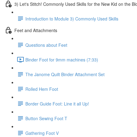
3) Let's Stitch! Commonly Used Skills for the New Kid on the Bl
Introduction to Module 3) Commonly Used Skills
Feet and Attachments
Questions about Feet
Binder Foot for 9mm machines (7:33)
The Janome Quilt Binder Attachment Set
Rolled Hem Foot
Border Guide Foot: Line it all Up!
Button Sewing Foot T
Gathering Foot V