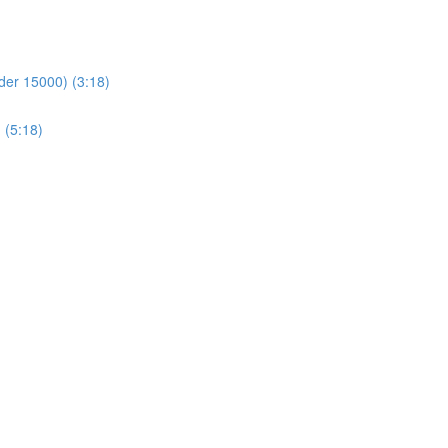
der 15000) (3:18)
 (5:18)