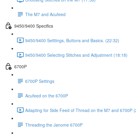
The M7 and Acufeed
9450/9400 Specifics
9450/9400 Setttings, Buttons and Basics. (22:32)
9450/9400 Selecting Stitches and Adjustment (18:18)
6700P
6700P Settings
Acufeed on the 6700P
Adapting for Side Feed of Thread on the M7 and 6700P (
Threading the Janome 6700P