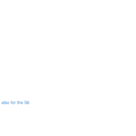
also for the S6