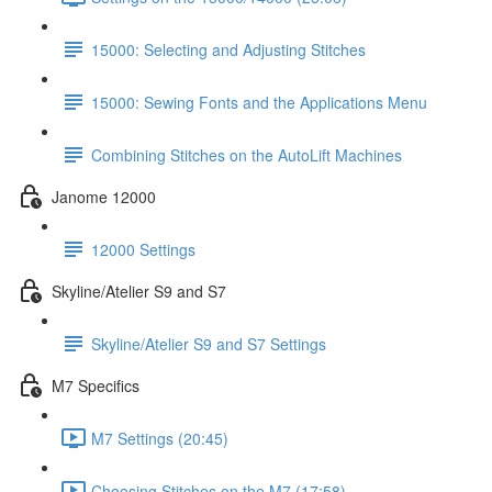
15000: Selecting and Adjusting Stitches
15000: Sewing Fonts and the Applications Menu
Combining Stitches on the AutoLift Machines
Janome 12000
12000 Settings
Skyline/Atelier S9 and S7
Skyline/Atelier S9 and S7 Settings
M7 Specifics
M7 Settings (20:45)
Choosing Stitches on the M7 (17:58)