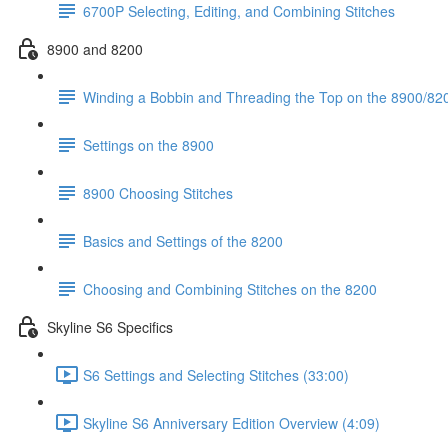
6700P Selecting, Editing, and Combining Stitches
8900 and 8200
Winding a Bobbin and Threading the Top on the 8900/820
Settings on the 8900
8900 Choosing Stitches
Basics and Settings of the 8200
Choosing and Combining Stitches on the 8200
Skyline S6 Specifics
S6 Settings and Selecting Stitches (33:00)
Skyline S6 Anniversary Edition Overview (4:09)