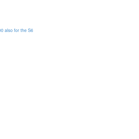
0 also for the S6