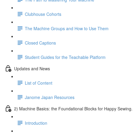
Clubhouse Cohorts
The Machine Groups and How to Use Them
Closed Captions
Student Guides for the Teachable Platform
Updates and News
List of Content
Janome Japan Resources
2) Machine Basics: the Foundational Blocks for Happy Sewing.
Introduction