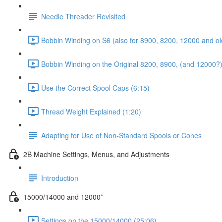
Needle Threader Revisited
Bobbin Winding on S6 (also for 8900, 8200, 12000 and ol
Bobbin Winding on the Original 8200, 8900, (and 12000?)
Use the Correct Spool Caps (6:15)
Thread Weight Explained (1:20)
Adapting for Use of Non-Standard Spools or Cones
2B Machine Settings, Menus, and Adjustments
Introduction
15000/14000 and 12000*
Settings on the 15000/14000 (25:06)