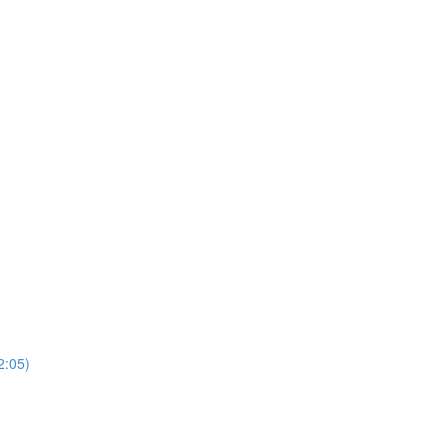
2:05)