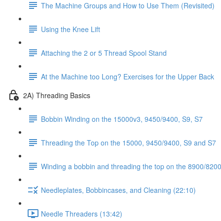
The Machine Groups and How to Use Them (Revisited)
Using the Knee Lift
Attaching the 2 or 5 Thread Spool Stand
At the Machine too Long? Exercises for the Upper Back
2A) Threading Basics
Bobbin Winding on the 15000v3, 9450/9400, S9, S7
Threading the Top on the 15000, 9450/9400, S9 and S7
Winding a bobbin and threading the top on the 8900/8200 
Needleplates, Bobbincases, and Cleaning (22:10)
Needle Threaders (13:42)