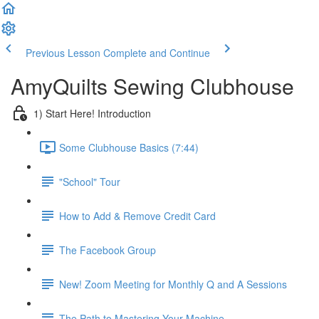
Previous Lesson
Complete and Continue
AmyQuilts Sewing Clubhouse
1) Start Here! Introduction
Some Clubhouse Basics (7:44)
"School" Tour
How to Add & Remove Credit Card
The Facebook Group
New! Zoom Meeting for Monthly Q and A Sessions
The Path to Mastering Your Machine