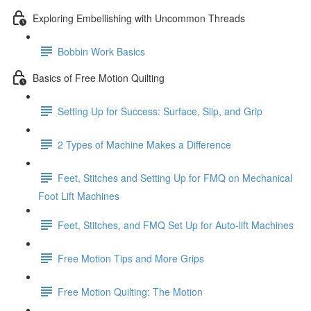
Exploring Embellishing with Uncommon Threads
Bobbin Work Basics
Basics of Free Motion Quilting
Setting Up for Success: Surface, Slip, and Grip
2 Types of Machine Makes a Difference
Feet, Stitches and Setting Up for FMQ on Mechanical
Foot Lift Machines
Feet, Stitches, and FMQ Set Up for Auto-lift Machines
Free Motion Tips and More Grips
Free Motion Quilting: The Motion