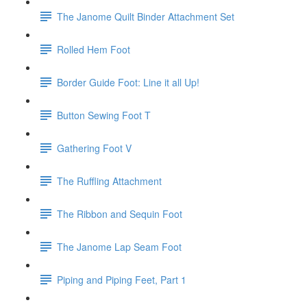
The Janome Quilt Binder Attachment Set
Rolled Hem Foot
Border Guide Foot: Line it all Up!
Button Sewing Foot T
Gathering Foot V
The Ruffling Attachment
The Ribbon and Sequin Foot
The Janome Lap Seam Foot
Piping and Piping Feet, Part 1