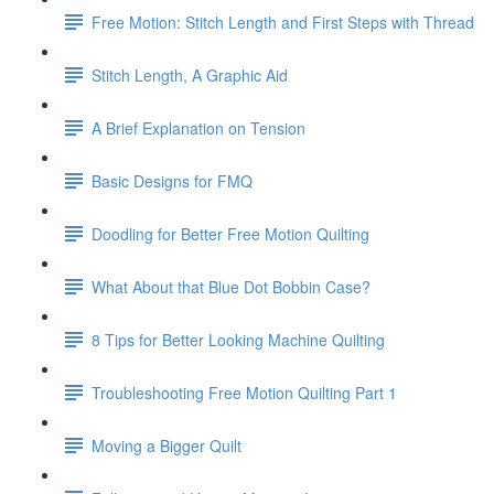
Free Motion: Stitch Length and First Steps with Thread
Stitch Length, A Graphic Aid
A Brief Explanation on Tension
Basic Designs for FMQ
Doodling for Better Free Motion Quilting
What About that Blue Dot Bobbin Case?
8 Tips for Better Looking Machine Quilting
Troubleshooting Free Motion Quilting Part 1
Moving a Bigger Quilt