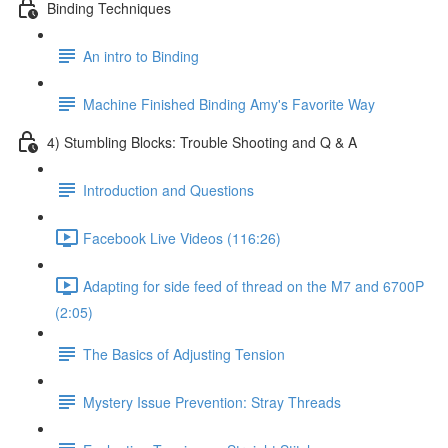
Binding Techniques
An intro to Binding
Machine Finished Binding Amy's Favorite Way
4) Stumbling Blocks: Trouble Shooting and Q & A
Introduction and Questions
Facebook Live Videos (116:26)
Adapting for side feed of thread on the M7 and 6700P
(2:05)
The Basics of Adjusting Tension
Mystery Issue Prevention: Stray Threads