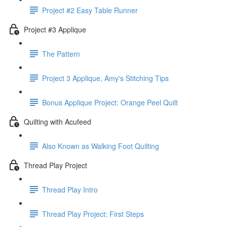
Project #2 Easy Table Runner
Project #3 Applique
The Pattern
Project 3 Applique, Amy's Stitching Tips
Bonus Applique Project: Orange Peel Quilt
Quilting with Acufeed
Also Known as Walking Foot Quilting
Thread Play Project
Thread Play Intro
Thread Play Project: First Steps