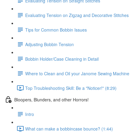
Evaluating Tension on Straight Stitches
Evaluating Tension on Zigzag and Decorative Stitches
Tips for Common Bobbin Issues
Adjusting Bobbin Tension
Bobbin Holder/Case Cleaning in Detail
Where to Clean and Oil your Janome Sewing Machine
Top Troubleshooting Skill: Be a "Noticer!" (8:29)
Bloopers, Blunders, and other Horrors!
Intro
What can make a bobbincase bounce? (1:44)