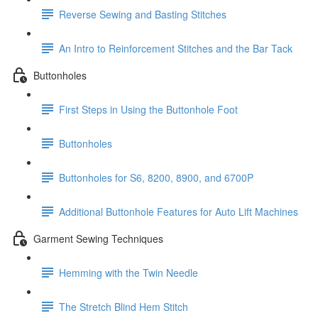
Reverse Sewing and Basting Stitches
An Intro to Reinforcement Stitches and the Bar Tack
Buttonholes
First Steps in Using the Buttonhole Foot
Buttonholes
Buttonholes for S6, 8200, 8900, and 6700P
Additional Buttonhole Features for Auto Lift Machines
Garment Sewing Techniques
Hemming with the Twin Needle
The Stretch Blind Hem Stitch