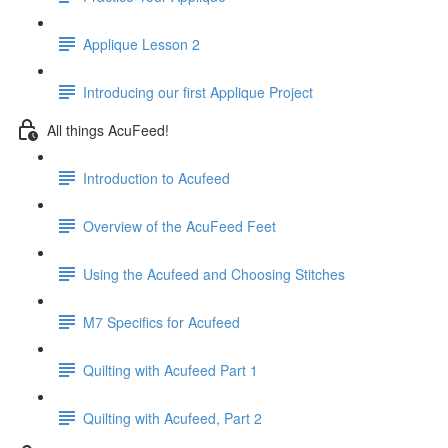
Applique Lesson 2
Introducing our first Applique Project
All things AcuFeed!
Introduction to Acufeed
Overview of the AcuFeed Feet
Using the Acufeed and Choosing Stitches
M7 Specifics for Acufeed
Quilting with Acufeed Part 1
Quilting with Acufeed, Part 2