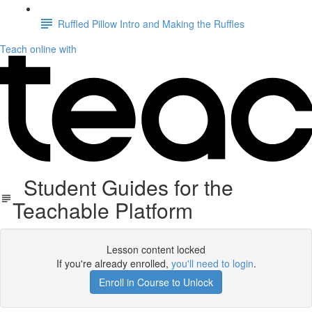
Ruffled Pillow Intro and Making the Ruffles
Teach online with
Student Guides for the
Teachable Platform
Lesson content locked
If you're already enrolled,
you'll need to login
.
Enroll in Course to Unlock