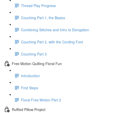
Thread Play Progress
Couching Part 1, the Basics
Combining Stitches and Intro to Elongation
Couching Part 2, with the Cording Foot
Couching Part 3
Free Motion Quilting Floral Fun
Introduction
First Steps
Floral Free Motion Part 2
Ruffled Pillow Project