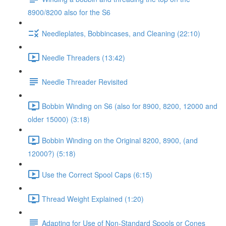
8900/8200 also for the S6
Needleplates, Bobbincases, and Cleaning (22:10)
Needle Threaders (13:42)
Needle Threader Revisited
Bobbin Winding on S6 (also for 8900, 8200, 12000 and
older 15000) (3:18)
Bobbin Winding on the Original 8200, 8900, (and
12000?) (5:18)
Use the Correct Spool Caps (6:15)
Thread Weight Explained (1:20)
Adapting for Use of Non-Standard Spools or Cones