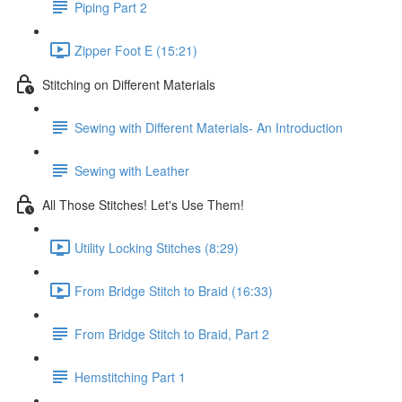
Piping Part 2
Zipper Foot E (15:21)
Stitching on Different Materials
Sewing with Different Materials- An Introduction
Sewing with Leather
All Those Stitches! Let's Use Them!
Utility Locking Stitches (8:29)
From Bridge Stitch to Braid (16:33)
From Bridge Stitch to Braid, Part 2
Hemstitching Part 1