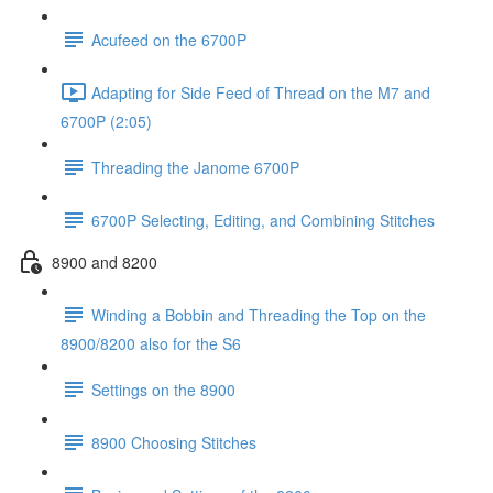
Acufeed on the 6700P
Adapting for Side Feed of Thread on the M7 and
6700P (2:05)
Threading the Janome 6700P
6700P Selecting, Editing, and Combining Stitches
8900 and 8200
Winding a Bobbin and Threading the Top on the
8900/8200 also for the S6
Settings on the 8900
8900 Choosing Stitches