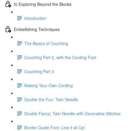
5) Exploring Beyond the Blocks
Introduction
Embellishing Techniques
The Basics of Couching
Couching Part 2, with the Cording Foot
Couching Part 3
Making Your Own Cording
Double the Fun: Twin Needle
Double Fancy: Twin Needle with Decorative Stitches
Border Guide Foot: Line it all Up!