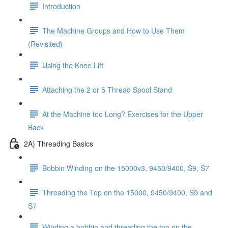
Introduction
The Machine Groups and How to Use Them
(Revisited)
Using the Knee Lift
Attaching the 2 or 5 Thread Spool Stand
At the Machine too Long? Exercises for the Upper
Back
2A) Threading Basics
Bobbin Winding on the 15000v3, 9450/9400, S9, S7
Threading the Top on the 15000, 9450/9400, S9 and
S7
Winding a bobbin and threading the top on the