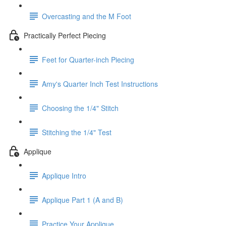
Overcasting and the M Foot
Practically Perfect Piecing
Feet for Quarter-inch Piecing
Amy's Quarter Inch Test Instructions
Choosing the 1/4" Stitch
Stitching the 1/4" Test
Applique
Applique Intro
Applique Part 1 (A and B)
Practice Your Applique