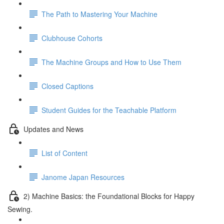
The Path to Mastering Your Machine
Clubhouse Cohorts
The Machine Groups and How to Use Them
Closed Captions
Student Guides for the Teachable Platform
Updates and News
List of Content
Janome Japan Resources
2) Machine Basics: the Foundational Blocks for Happy
Sewing.