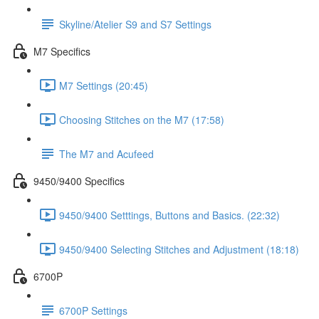
Skyline/Atelier S9 and S7 Settings
M7 Specifics
M7 Settings (20:45)
Choosing Stitches on the M7 (17:58)
The M7 and Acufeed
9450/9400 Specifics
9450/9400 Setttings, Buttons and Basics. (22:32)
9450/9400 Selecting Stitches and Adjustment (18:18)
6700P
6700P Settings