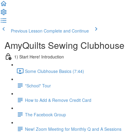
Previous Lesson
Complete and Continue
AmyQuilts Sewing Clubhouse
1) Start Here! Introduction
Some Clubhouse Basics (7:44)
"School" Tour
How to Add & Remove Credit Card
The Facebook Group
New! Zoom Meeting for Monthly Q and A Sessions