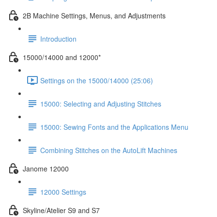
2B Machine Settings, Menus, and Adjustments
Introduction
15000/14000 and 12000*
Settings on the 15000/14000 (25:06)
15000: Selecting and Adjusting Stitches
15000: Sewing Fonts and the Applications Menu
Combining Stitches on the AutoLift Machines
Janome 12000
12000 Settings
Skyline/Atelier S9 and S7