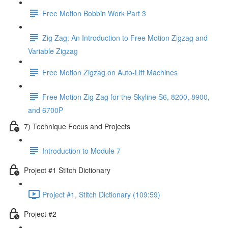
Free Motion Bobbin Work Part 3
Zig Zag: An Introduction to Free Motion Zigzag and
Variable Zigzag
Free Motion Zigzag on Auto-Lift Machines
Free Motion Zig Zag for the Skyline S6, 8200, 8900,
and 6700P
7) Technique Focus and Projects
Introduction to Module 7
Project #1 Stitch Dictionary
Project #1, Stitch Dictionary (109:59)
Project #2