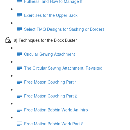
Fullness, and How to Manage It
Exercises for the Upper Back
Select FMQ Designs for Sashing or Borders
6) Techniques for the Block Buster
Circular Sewing Attachment
The Circular Sewing Attachment, Revisited
Free Motion Couching Part 1
Free Motion Couching Part 2
Free Motion Bobbin Work: An Intro
Free Motion Bobbin Work Part 2