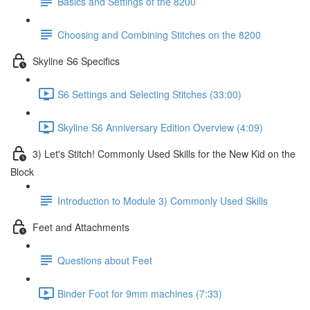
Basics and Settings of the 8200
Choosing and Combining Stitches on the 8200
Skyline S6 Specifics
S6 Settings and Selecting Stitches (33:00)
Skyline S6 Anniversary Edition Overview (4:09)
3) Let's Stitch! Commonly Used Skills for the New Kid on the
Block
Introduction to Module 3) Commonly Used Skills
Feet and Attachments
Questions about Feet
Binder Foot for 9mm machines (7:33)