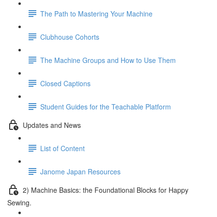
The Path to Mastering Your Machine
Clubhouse Cohorts
The Machine Groups and How to Use Them
Closed Captions
Student Guides for the Teachable Platform
Updates and News
List of Content
Janome Japan Resources
2) Machine Basics: the Foundational Blocks for Happy
Sewing.