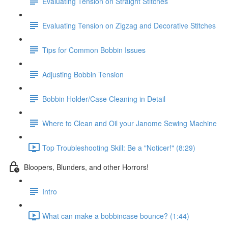
Evaluating Tension on Straight Stitches
Evaluating Tension on Zigzag and Decorative Stitches
Tips for Common Bobbin Issues
Adjusting Bobbin Tension
Bobbin Holder/Case Cleaning in Detail
Where to Clean and Oil your Janome Sewing Machine
Top Troubleshooting Skill: Be a "Noticer!" (8:29)
Bloopers, Blunders, and other Horrors!
Intro
What can make a bobbincase bounce? (1:44)