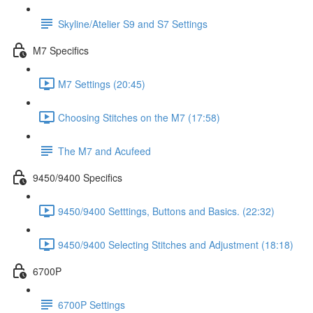
Skyline/Atelier S9 and S7 Settings
M7 Specifics
M7 Settings (20:45)
Choosing Stitches on the M7 (17:58)
The M7 and Acufeed
9450/9400 Specifics
9450/9400 Setttings, Buttons and Basics. (22:32)
9450/9400 Selecting Stitches and Adjustment (18:18)
6700P
6700P Settings