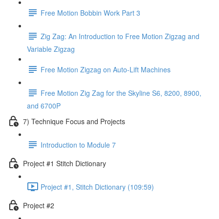
Free Motion Bobbin Work Part 3
Zig Zag: An Introduction to Free Motion Zigzag and
Variable Zigzag
Free Motion Zigzag on Auto-Lift Machines
Free Motion Zig Zag for the Skyline S6, 8200, 8900,
and 6700P
7) Technique Focus and Projects
Introduction to Module 7
Project #1 Stitch Dictionary
Project #1, Stitch Dictionary (109:59)
Project #2