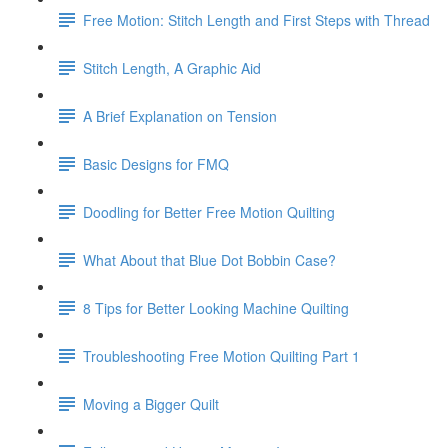
Free Motion: Stitch Length and First Steps with Thread
Stitch Length, A Graphic Aid
A Brief Explanation on Tension
Basic Designs for FMQ
Doodling for Better Free Motion Quilting
What About that Blue Dot Bobbin Case?
8 Tips for Better Looking Machine Quilting
Troubleshooting Free Motion Quilting Part 1
Moving a Bigger Quilt