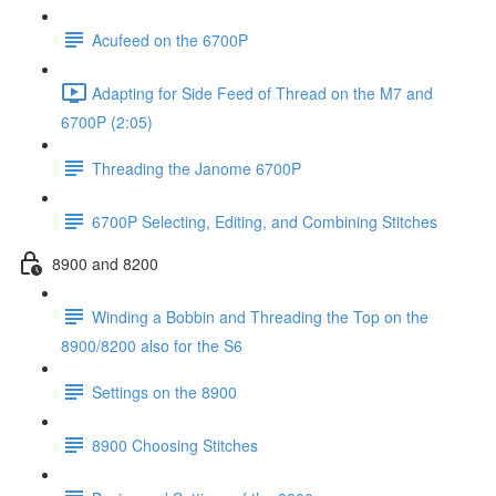
Acufeed on the 6700P
Adapting for Side Feed of Thread on the M7 and
6700P (2:05)
Threading the Janome 6700P
6700P Selecting, Editing, and Combining Stitches
8900 and 8200
Winding a Bobbin and Threading the Top on the
8900/8200 also for the S6
Settings on the 8900
8900 Choosing Stitches