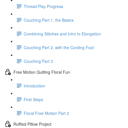
Thread Play Progress
Couching Part 1, the Basics
Combining Stitches and Intro to Elongation
Couching Part 2, with the Cording Foot
Couching Part 3
Free Motion Quilting Floral Fun
Introduction
First Steps
Floral Free Motion Part 2
Ruffled Pillow Project