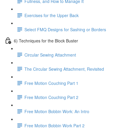
Fullness, and How to Manage It
Exercises for the Upper Back
Select FMQ Designs for Sashing or Borders
6) Techniques for the Block Buster
Circular Sewing Attachment
The Circular Sewing Attachment, Revisited
Free Motion Couching Part 1
Free Motion Couching Part 2
Free Motion Bobbin Work: An Intro
Free Motion Bobbin Work Part 2