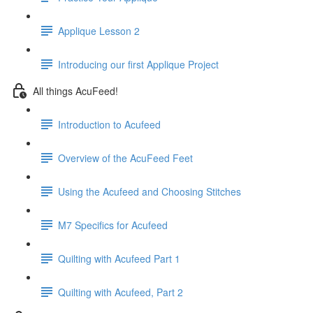
Applique Lesson 2
Introducing our first Applique Project
All things AcuFeed!
Introduction to Acufeed
Overview of the AcuFeed Feet
Using the Acufeed and Choosing Stitches
M7 Specifics for Acufeed
Quilting with Acufeed Part 1
Quilting with Acufeed, Part 2