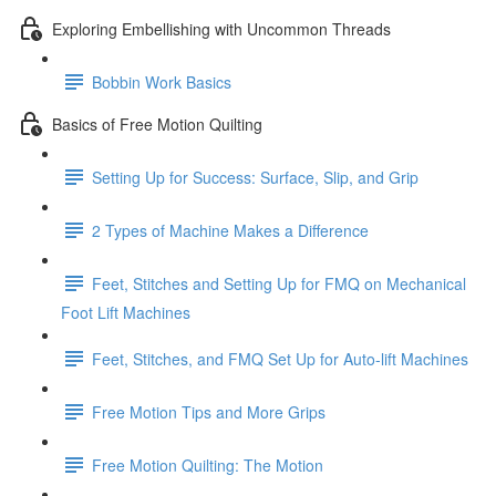
Exploring Embellishing with Uncommon Threads
Bobbin Work Basics
Basics of Free Motion Quilting
Setting Up for Success: Surface, Slip, and Grip
2 Types of Machine Makes a Difference
Feet, Stitches and Setting Up for FMQ on Mechanical
Foot Lift Machines
Feet, Stitches, and FMQ Set Up for Auto-lift Machines
Free Motion Tips and More Grips
Free Motion Quilting: The Motion