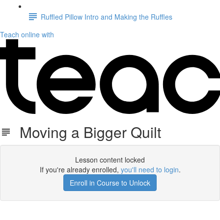
Ruffled Pillow Intro and Making the Ruffles
Teach online with
Moving a Bigger Quilt
Lesson content locked
If you're already enrolled,
you'll need to login
.
Enroll in Course to Unlock