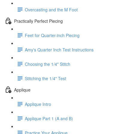
Overcasting and the M Foot
Practically Perfect Piecing
Feet for Quarter-inch Piecing
Amy's Quarter Inch Test Instructions
Choosing the 1/4" Stitch
Stitching the 1/4" Test
Applique
Applique Intro
Applique Part 1 (A and B)
Practice Your Applique