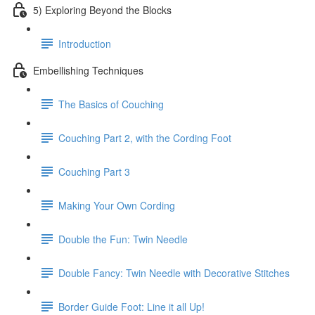
5) Exploring Beyond the Blocks
Introduction
Embellishing Techniques
The Basics of Couching
Couching Part 2, with the Cording Foot
Couching Part 3
Making Your Own Cording
Double the Fun: Twin Needle
Double Fancy: Twin Needle with Decorative Stitches
Border Guide Foot: Line it all Up!