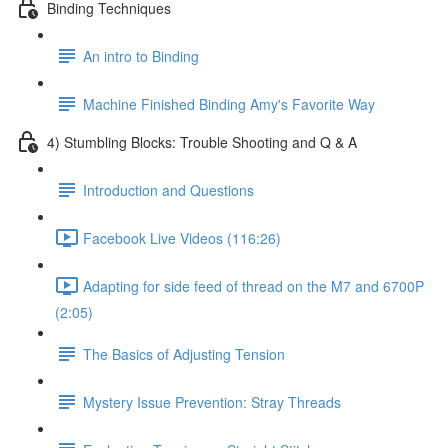
Binding Techniques
An intro to Binding
Machine Finished Binding Amy's Favorite Way
4) Stumbling Blocks: Trouble Shooting and Q & A
Introduction and Questions
Facebook Live Videos (116:26)
Adapting for side feed of thread on the M7 and 6700P
(2:05)
The Basics of Adjusting Tension
Mystery Issue Prevention: Stray Threads