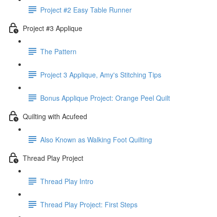
Project #2 Easy Table Runner
Project #3 Applique
The Pattern
Project 3 Applique, Amy's Stitching Tips
Bonus Applique Project: Orange Peel Quilt
Quilting with Acufeed
Also Known as Walking Foot Quilting
Thread Play Project
Thread Play Intro
Thread Play Project: First Steps