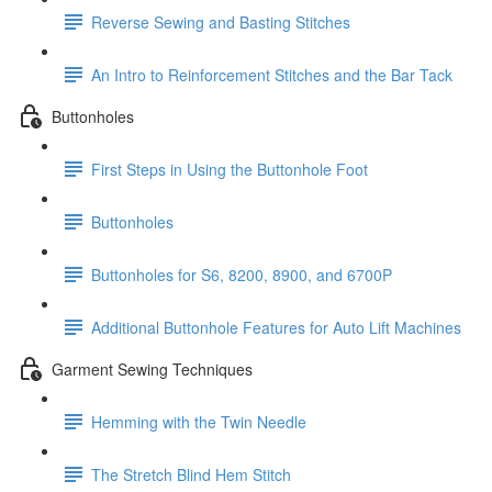
Reverse Sewing and Basting Stitches
An Intro to Reinforcement Stitches and the Bar Tack
Buttonholes
First Steps in Using the Buttonhole Foot
Buttonholes
Buttonholes for S6, 8200, 8900, and 6700P
Additional Buttonhole Features for Auto Lift Machines
Garment Sewing Techniques
Hemming with the Twin Needle
The Stretch Blind Hem Stitch