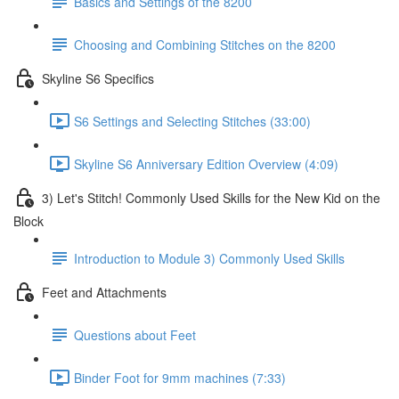
Basics and Settings of the 8200
Choosing and Combining Stitches on the 8200
Skyline S6 Specifics
S6 Settings and Selecting Stitches (33:00)
Skyline S6 Anniversary Edition Overview (4:09)
3) Let's Stitch! Commonly Used Skills for the New Kid on the
Block
Introduction to Module 3) Commonly Used Skills
Feet and Attachments
Questions about Feet
Binder Foot for 9mm machines (7:33)