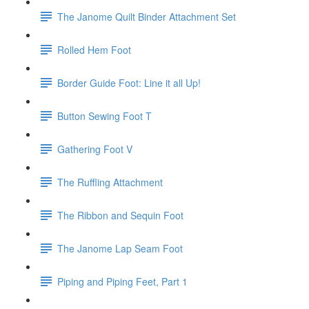
The Janome Quilt Binder Attachment Set
Rolled Hem Foot
Border Guide Foot: Line it all Up!
Button Sewing Foot T
Gathering Foot V
The Ruffling Attachment
The Ribbon and Sequin Foot
The Janome Lap Seam Foot
Piping and Piping Feet, Part 1