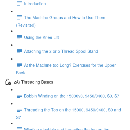
Introduction
The Machine Groups and How to Use Them
(Revisited)
Using the Knee Lift
Attaching the 2 or 5 Thread Spool Stand
At the Machine too Long? Exercises for the Upper
Back
2A) Threading Basics
Bobbin Winding on the 15000v3, 9450/9400, S9, S7
Threading the Top on the 15000, 9450/9400, S9 and
S7
Winding a bobbin and threading the top on the