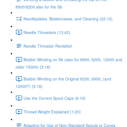
8900/8200 also for the S6
Needleplates, Bobbincases, and Cleaning (22:10)
Needle Threaders (13:42)
Needle Threader Revisited
Bobbin Winding on S6 (also for 8900, 8200, 12000 and
older 15000) (3:18)
Bobbin Winding on the Original 8200, 8900, (and
12000?) (5:18)
Use the Correct Spool Caps (6:15)
Thread Weight Explained (1:20)
Adapting for Use of Non-Standard Spools or Cones