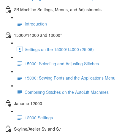
2B Machine Settings, Menus, and Adjustments
Introduction
15000/14000 and 12000*
Settings on the 15000/14000 (25:06)
15000: Selecting and Adjusting Stitches
15000: Sewing Fonts and the Applications Menu
Combining Stitches on the AutoLift Machines
Janome 12000
12000 Settings
Skyline/Atelier S9 and S7