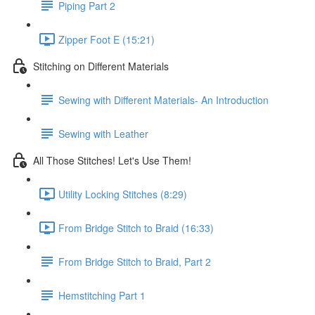
Piping Part 2
Zipper Foot E (15:21)
Stitching on Different Materials
Sewing with Different Materials- An Introduction
Sewing with Leather
All Those Stitches! Let's Use Them!
Utility Locking Stitches (8:29)
From Bridge Stitch to Braid (16:33)
From Bridge Stitch to Braid, Part 2
Hemstitching Part 1