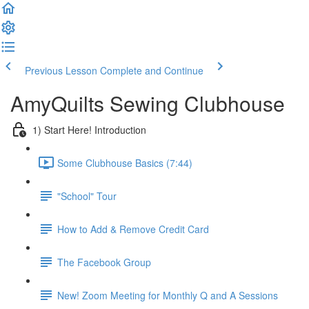
Previous Lesson
Complete and Continue
AmyQuilts Sewing Clubhouse
1) Start Here! Introduction
Some Clubhouse Basics (7:44)
"School" Tour
How to Add & Remove Credit Card
The Facebook Group
New! Zoom Meeting for Monthly Q and A Sessions