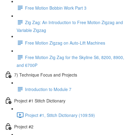
Free Motion Bobbin Work Part 3
Zig Zag: An Introduction to Free Motion Zigzag and
Variable Zigzag
Free Motion Zigzag on Auto-Lift Machines
Free Motion Zig Zag for the Skyline S6, 8200, 8900,
and 6700P
7) Technique Focus and Projects
Introduction to Module 7
Project #1 Stitch Dictionary
Project #1, Stitch Dictionary (109:59)
Project #2