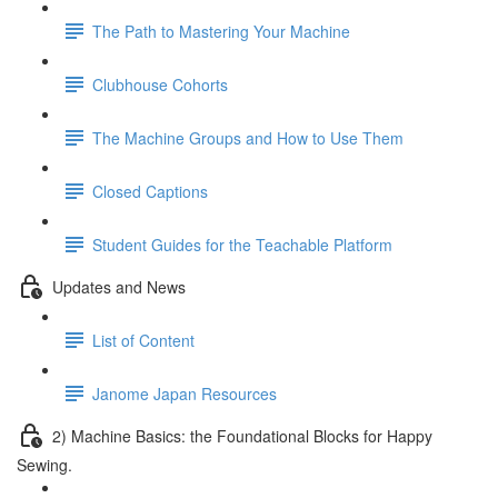
The Path to Mastering Your Machine
Clubhouse Cohorts
The Machine Groups and How to Use Them
Closed Captions
Student Guides for the Teachable Platform
Updates and News
List of Content
Janome Japan Resources
2) Machine Basics: the Foundational Blocks for Happy
Sewing.