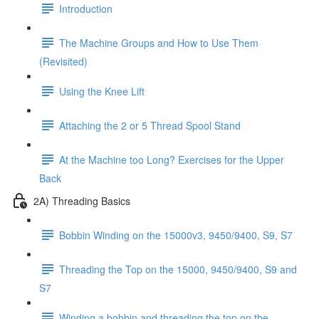
Introduction
The Machine Groups and How to Use Them
(Revisited)
Using the Knee Lift
Attaching the 2 or 5 Thread Spool Stand
At the Machine too Long? Exercises for the Upper
Back
2A) Threading Basics
Bobbin Winding on the 15000v3, 9450/9400, S9, S7
Threading the Top on the 15000, 9450/9400, S9 and
S7
Winding a bobbin and threading the top on the