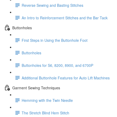
Reverse Sewing and Basting Stitches
An Intro to Reinforcement Stitches and the Bar Tack
Buttonholes
First Steps in Using the Buttonhole Foot
Buttonholes
Buttonholes for S6, 8200, 8900, and 6700P
Additional Buttonhole Features for Auto Lift Machines
Garment Sewing Techniques
Hemming with the Twin Needle
The Stretch Blind Hem Stitch