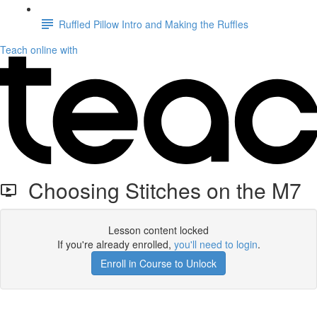
Ruffled Pillow Intro and Making the Ruffles
Teach online with
Choosing Stitches on the M7
Lesson content locked
If you're already enrolled,
you'll need to login
.
Enroll in Course to Unlock