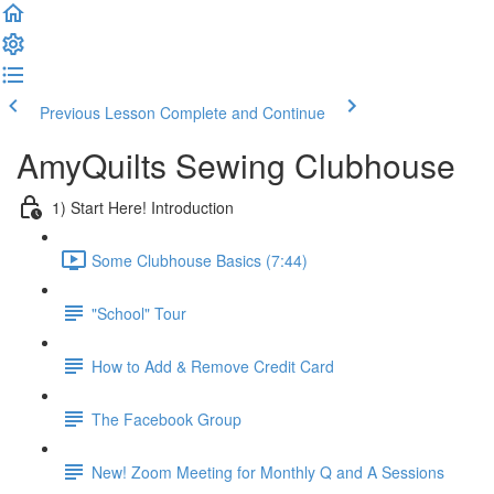
Previous Lesson
Complete and Continue
AmyQuilts Sewing Clubhouse
1) Start Here! Introduction
Some Clubhouse Basics (7:44)
"School" Tour
How to Add & Remove Credit Card
The Facebook Group
New! Zoom Meeting for Monthly Q and A Sessions