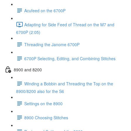
Acufeed on the 6700P
Adapting for Side Feed of Thread on the M7 and
6700P (2:05)
Threading the Janome 6700P
6700P Selecting, Editing, and Combining Stitches
8900 and 8200
Winding a Bobbin and Threading the Top on the
8900/8200 also for the S6
Settings on the 8900
8900 Choosing Stitches