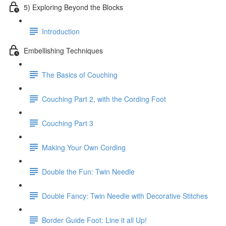
5) Exploring Beyond the Blocks
Introduction
Embellishing Techniques
The Basics of Couching
Couching Part 2, with the Cording Foot
Couching Part 3
Making Your Own Cording
Double the Fun: Twin Needle
Double Fancy: Twin Needle with Decorative Stitches
Border Guide Foot: Line it all Up!