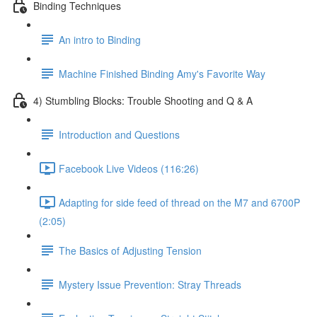
Binding Techniques
An intro to Binding
Machine Finished Binding Amy's Favorite Way
4) Stumbling Blocks: Trouble Shooting and Q & A
Introduction and Questions
Facebook Live Videos (116:26)
Adapting for side feed of thread on the M7 and 6700P
(2:05)
The Basics of Adjusting Tension
Mystery Issue Prevention: Stray Threads