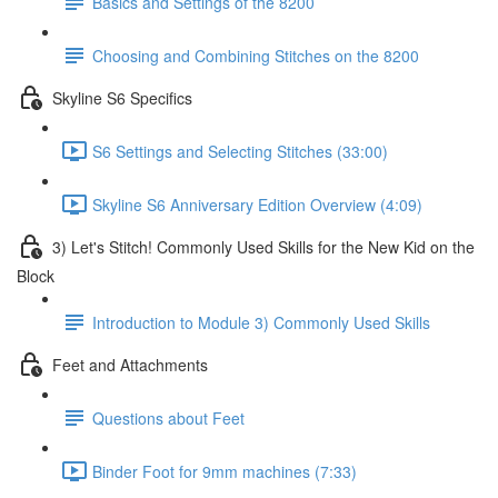
Basics and Settings of the 8200
Choosing and Combining Stitches on the 8200
Skyline S6 Specifics
S6 Settings and Selecting Stitches (33:00)
Skyline S6 Anniversary Edition Overview (4:09)
3) Let's Stitch! Commonly Used Skills for the New Kid on the
Block
Introduction to Module 3) Commonly Used Skills
Feet and Attachments
Questions about Feet
Binder Foot for 9mm machines (7:33)