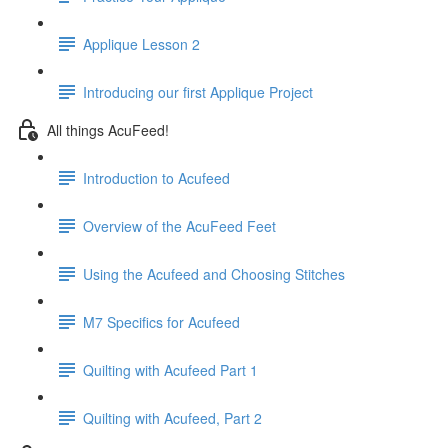
Applique Lesson 2
Introducing our first Applique Project
All things AcuFeed!
Introduction to Acufeed
Overview of the AcuFeed Feet
Using the Acufeed and Choosing Stitches
M7 Specifics for Acufeed
Quilting with Acufeed Part 1
Quilting with Acufeed, Part 2