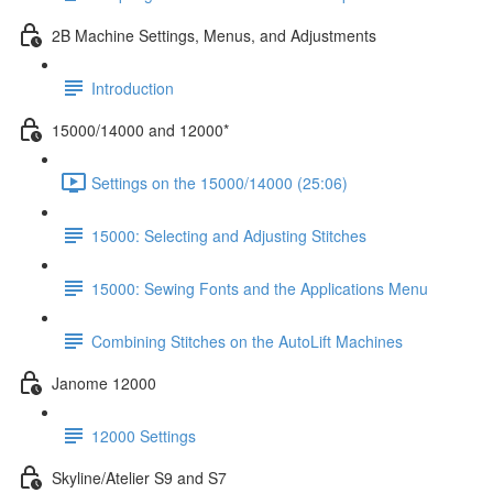
2B Machine Settings, Menus, and Adjustments
Introduction
15000/14000 and 12000*
Settings on the 15000/14000 (25:06)
15000: Selecting and Adjusting Stitches
15000: Sewing Fonts and the Applications Menu
Combining Stitches on the AutoLift Machines
Janome 12000
12000 Settings
Skyline/Atelier S9 and S7