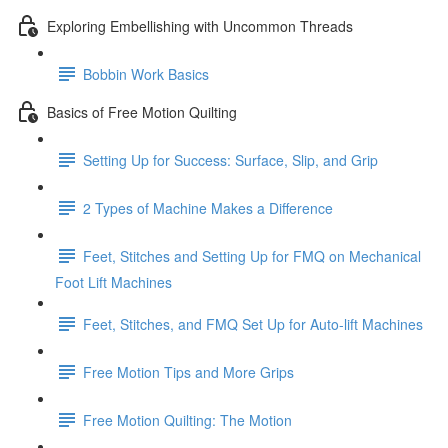
Exploring Embellishing with Uncommon Threads
Bobbin Work Basics
Basics of Free Motion Quilting
Setting Up for Success: Surface, Slip, and Grip
2 Types of Machine Makes a Difference
Feet, Stitches and Setting Up for FMQ on Mechanical
Foot Lift Machines
Feet, Stitches, and FMQ Set Up for Auto-lift Machines
Free Motion Tips and More Grips
Free Motion Quilting: The Motion