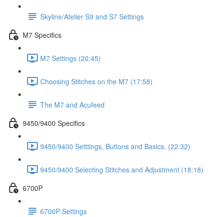
Skyline/Atelier S9 and S7 Settings
M7 Specifics
M7 Settings (20:45)
Choosing Stitches on the M7 (17:58)
The M7 and Acufeed
9450/9400 Specifics
9450/9400 Setttings, Buttons and Basics. (22:32)
9450/9400 Selecting Stitches and Adjustment (18:18)
6700P
6700P Settings