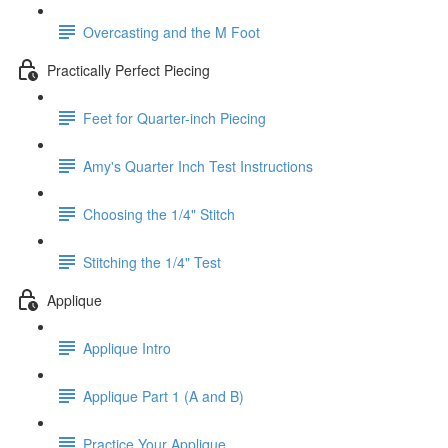
Overcasting and the M Foot
Practically Perfect Piecing
Feet for Quarter-inch Piecing
Amy's Quarter Inch Test Instructions
Choosing the 1/4" Stitch
Stitching the 1/4" Test
Applique
Applique Intro
Applique Part 1 (A and B)
Practice Your Applique