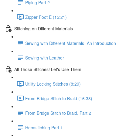
Piping Part 2
Zipper Foot E (15:21)
Stitching on Different Materials
Sewing with Different Materials- An Introduction
Sewing with Leather
All Those Stitches! Let's Use Them!
Utility Locking Stitches (8:29)
From Bridge Stitch to Braid (16:33)
From Bridge Stitch to Braid, Part 2
Hemstitching Part 1