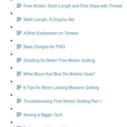
Free Motion: Stitch Length and First Steps with Thread
Stitch Length, A Graphic Aid
A Brief Explanation on Tension
Basic Designs for FMQ
Doodling for Better Free Motion Quilting
What About that Blue Dot Bobbin Case?
8 Tips for Better Looking Machine Quilting
Troubleshooting Free Motion Quilting Part 1
Moving a Bigger Quilt