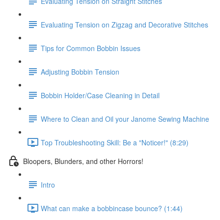
Evaluating Tension on Straight Stitches
Evaluating Tension on Zigzag and Decorative Stitches
Tips for Common Bobbin Issues
Adjusting Bobbin Tension
Bobbin Holder/Case Cleaning in Detail
Where to Clean and Oil your Janome Sewing Machine
Top Troubleshooting Skill: Be a "Noticer!" (8:29)
Bloopers, Blunders, and other Horrors!
Intro
What can make a bobbincase bounce? (1:44)