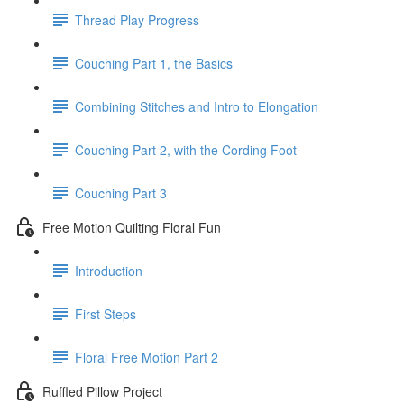
Thread Play Progress
Couching Part 1, the Basics
Combining Stitches and Intro to Elongation
Couching Part 2, with the Cording Foot
Couching Part 3
Free Motion Quilting Floral Fun
Introduction
First Steps
Floral Free Motion Part 2
Ruffled Pillow Project