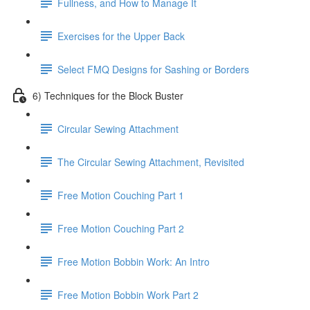
Fullness, and How to Manage It
Exercises for the Upper Back
Select FMQ Designs for Sashing or Borders
6) Techniques for the Block Buster
Circular Sewing Attachment
The Circular Sewing Attachment, Revisited
Free Motion Couching Part 1
Free Motion Couching Part 2
Free Motion Bobbin Work: An Intro
Free Motion Bobbin Work Part 2