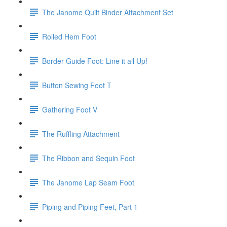
The Janome Quilt Binder Attachment Set
Rolled Hem Foot
Border Guide Foot: Line it all Up!
Button Sewing Foot T
Gathering Foot V
The Ruffling Attachment
The Ribbon and Sequin Foot
The Janome Lap Seam Foot
Piping and Piping Feet, Part 1