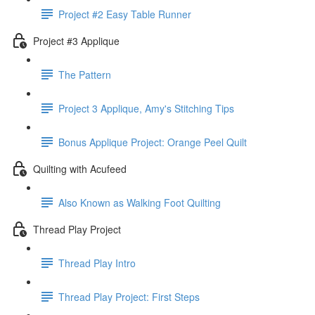
Project #2 Easy Table Runner
Project #3 Applique
The Pattern
Project 3 Applique, Amy's Stitching Tips
Bonus Applique Project: Orange Peel Quilt
Quilting with Acufeed
Also Known as Walking Foot Quilting
Thread Play Project
Thread Play Intro
Thread Play Project: First Steps