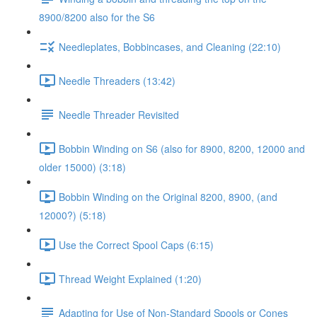
8900/8200 also for the S6
Needleplates, Bobbincases, and Cleaning (22:10)
Needle Threaders (13:42)
Needle Threader Revisited
Bobbin Winding on S6 (also for 8900, 8200, 12000 and
older 15000) (3:18)
Bobbin Winding on the Original 8200, 8900, (and
12000?) (5:18)
Use the Correct Spool Caps (6:15)
Thread Weight Explained (1:20)
Adapting for Use of Non-Standard Spools or Cones