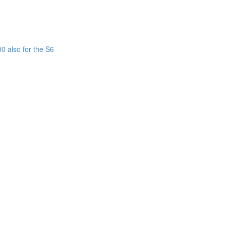
0 also for the S6