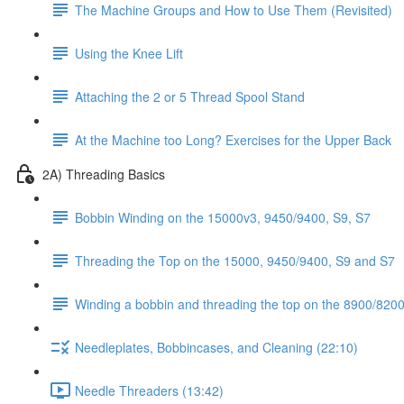
The Machine Groups and How to Use Them (Revisited)
Using the Knee Lift
Attaching the 2 or 5 Thread Spool Stand
At the Machine too Long? Exercises for the Upper Back
2A) Threading Basics
Bobbin Winding on the 15000v3, 9450/9400, S9, S7
Threading the Top on the 15000, 9450/9400, S9 and S7
Winding a bobbin and threading the top on the 8900/8200 
Needleplates, Bobbincases, and Cleaning (22:10)
Needle Threaders (13:42)