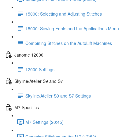
15000: Selecting and Adjusting Stitches
15000: Sewing Fonts and the Applications Menu
Combining Stitches on the AutoLift Machines
Janome 12000
12000 Settings
Skyline/Atelier S9 and S7
Skyline/Atelier S9 and S7 Settings
M7 Specifics
M7 Settings (20:45)
Choosing Stitches on the M7 (17:58)