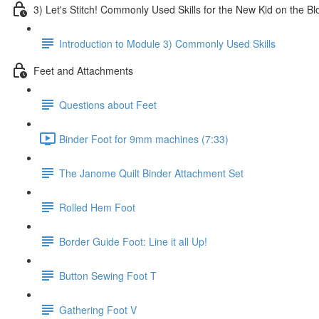
3) Let's Stitch! Commonly Used Skills for the New Kid on the Bl
Introduction to Module 3) Commonly Used Skills
Feet and Attachments
Questions about Feet
Binder Foot for 9mm machines (7:33)
The Janome Quilt Binder Attachment Set
Rolled Hem Foot
Border Guide Foot: Line it all Up!
Button Sewing Foot T
Gathering Foot V