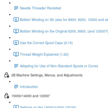
Needle Threader Revisited
Bobbin Winding on S6 (also for 8900, 8200, 12000 and ol
Bobbin Winding on the Original 8200, 8900, (and 12000?)
Use the Correct Spool Caps (6:15)
Thread Weight Explained (1:20)
Adapting for Use of Non-Standard Spools or Cones
2B Machine Settings, Menus, and Adjustments
Introduction
15000/14000 and 12000*
Settings on the 15000/14000 (25:06)