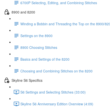
6700P Selecting, Editing, and Combining Stitches
8900 and 8200
Winding a Bobbin and Threading the Top on the 8900/820
Settings on the 8900
8900 Choosing Stitches
Basics and Settings of the 8200
Choosing and Combining Stitches on the 8200
Skyline S6 Specifics
S6 Settings and Selecting Stitches (33:00)
Skyline S6 Anniversary Edition Overview (4:09)