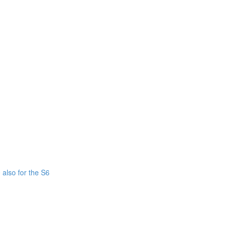
also for the S6