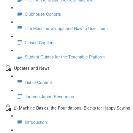
Clubhouse Cohorts
The Machine Groups and How to Use Them
Closed Captions
Student Guides for the Teachable Platform
Updates and News
List of Content
Janome Japan Resources
2) Machine Basics: the Foundational Blocks for Happy Sewing.
Introduction