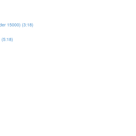
der 15000) (3:18)
 (5:18)