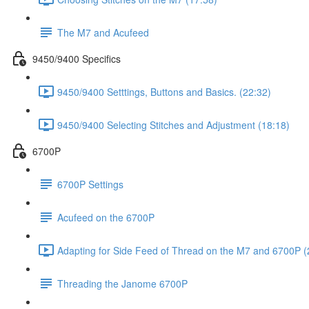
The M7 and Acufeed
9450/9400 Specifics
9450/9400 Setttings, Buttons and Basics. (22:32)
9450/9400 Selecting Stitches and Adjustment (18:18)
6700P
6700P Settings
Acufeed on the 6700P
Adapting for Side Feed of Thread on the M7 and 6700P (
Threading the Janome 6700P