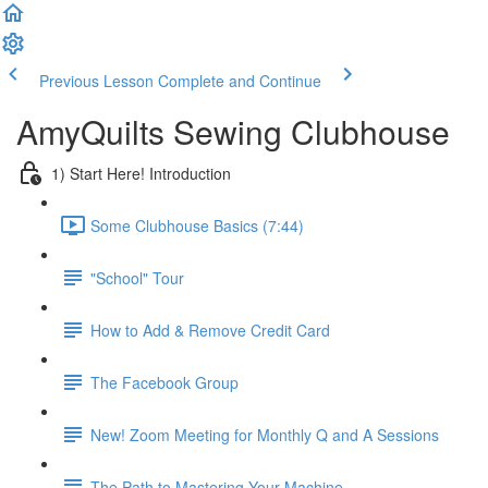
Previous Lesson
Complete and Continue
AmyQuilts Sewing Clubhouse
1) Start Here! Introduction
Some Clubhouse Basics (7:44)
"School" Tour
How to Add & Remove Credit Card
The Facebook Group
New! Zoom Meeting for Monthly Q and A Sessions
The Path to Mastering Your Machine