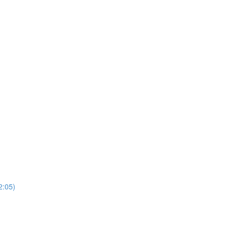
2:05)