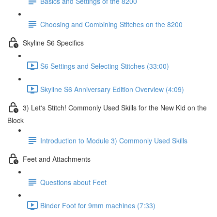
Basics and Settings of the 8200
Choosing and Combining Stitches on the 8200
Skyline S6 Specifics
S6 Settings and Selecting Stitches (33:00)
Skyline S6 Anniversary Edition Overview (4:09)
3) Let's Stitch! Commonly Used Skills for the New Kid on the
Block
Introduction to Module 3) Commonly Used Skills
Feet and Attachments
Questions about Feet
Binder Foot for 9mm machines (7:33)