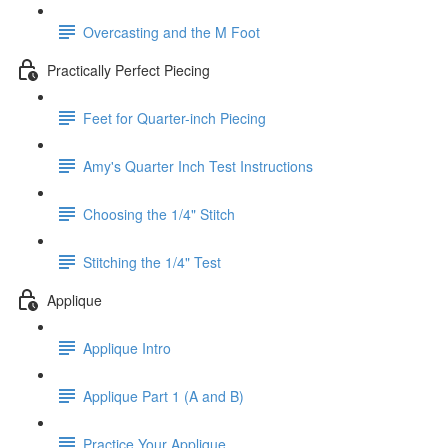
Overcasting and the M Foot
Practically Perfect Piecing
Feet for Quarter-inch Piecing
Amy's Quarter Inch Test Instructions
Choosing the 1/4" Stitch
Stitching the 1/4" Test
Applique
Applique Intro
Applique Part 1 (A and B)
Practice Your Applique