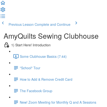
Previous Lesson
Complete and Continue
AmyQuilts Sewing Clubhouse
1) Start Here! Introduction
Some Clubhouse Basics (7:44)
"School" Tour
How to Add & Remove Credit Card
The Facebook Group
New! Zoom Meeting for Monthly Q and A Sessions