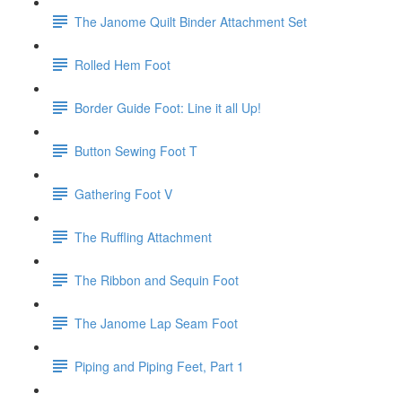
The Janome Quilt Binder Attachment Set
Rolled Hem Foot
Border Guide Foot: Line it all Up!
Button Sewing Foot T
Gathering Foot V
The Ruffling Attachment
The Ribbon and Sequin Foot
The Janome Lap Seam Foot
Piping and Piping Feet, Part 1