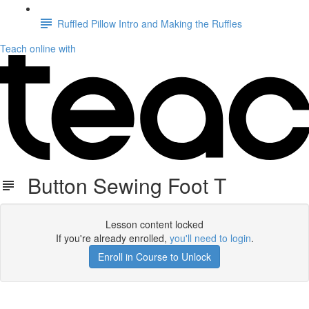
Ruffled Pillow Intro and Making the Ruffles
Teach online with
Button Sewing Foot T
Lesson content locked
If you're already enrolled,
you'll need to login
.
Enroll in Course to Unlock