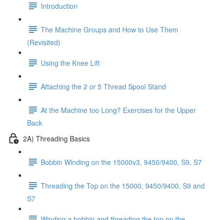
Introduction
The Machine Groups and How to Use Them
(Revisited)
Using the Knee Lift
Attaching the 2 or 5 Thread Spool Stand
At the Machine too Long? Exercises for the Upper
Back
2A) Threading Basics
Bobbin Winding on the 15000v3, 9450/9400, S9, S7
Threading the Top on the 15000, 9450/9400, S9 and
S7
Winding a bobbin and threading the top on the