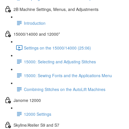
2B Machine Settings, Menus, and Adjustments
Introduction
15000/14000 and 12000*
Settings on the 15000/14000 (25:06)
15000: Selecting and Adjusting Stitches
15000: Sewing Fonts and the Applications Menu
Combining Stitches on the AutoLift Machines
Janome 12000
12000 Settings
Skyline/Atelier S9 and S7