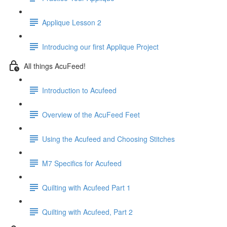
Applique Lesson 2
Introducing our first Applique Project
All things AcuFeed!
Introduction to Acufeed
Overview of the AcuFeed Feet
Using the Acufeed and Choosing Stitches
M7 Specifics for Acufeed
Quilting with Acufeed Part 1
Quilting with Acufeed, Part 2