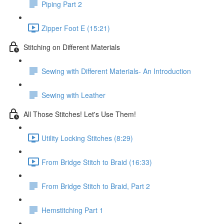
Piping Part 2
Zipper Foot E (15:21)
Stitching on Different Materials
Sewing with Different Materials- An Introduction
Sewing with Leather
All Those Stitches! Let's Use Them!
Utility Locking Stitches (8:29)
From Bridge Stitch to Braid (16:33)
From Bridge Stitch to Braid, Part 2
Hemstitching Part 1