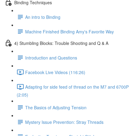
Binding Techniques
An intro to Binding
Machine Finished Binding Amy's Favorite Way
4) Stumbling Blocks: Trouble Shooting and Q & A
Introduction and Questions
Facebook Live Videos (116:26)
Adapting for side feed of thread on the M7 and 6700P
(2:05)
The Basics of Adjusting Tension
Mystery Issue Prevention: Stray Threads