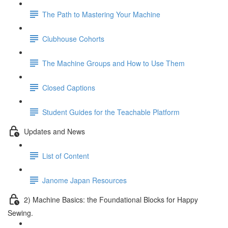
The Path to Mastering Your Machine
Clubhouse Cohorts
The Machine Groups and How to Use Them
Closed Captions
Student Guides for the Teachable Platform
Updates and News
List of Content
Janome Japan Resources
2) Machine Basics: the Foundational Blocks for Happy
Sewing.