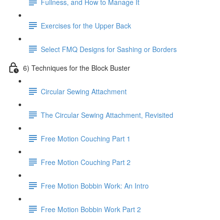
Fullness, and How to Manage It
Exercises for the Upper Back
Select FMQ Designs for Sashing or Borders
6) Techniques for the Block Buster
Circular Sewing Attachment
The Circular Sewing Attachment, Revisited
Free Motion Couching Part 1
Free Motion Couching Part 2
Free Motion Bobbin Work: An Intro
Free Motion Bobbin Work Part 2