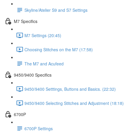
Skyline/Atelier S9 and S7 Settings
M7 Specifics
M7 Settings (20:45)
Choosing Stitches on the M7 (17:58)
The M7 and Acufeed
9450/9400 Specifics
9450/9400 Setttings, Buttons and Basics. (22:32)
9450/9400 Selecting Stitches and Adjustment (18:18)
6700P
6700P Settings