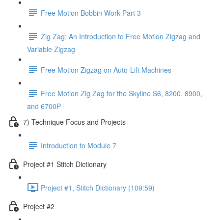
Free Motion Bobbin Work Part 3
Zig Zag: An Introduction to Free Motion Zigzag and
Variable Zigzag
Free Motion Zigzag on Auto-Lift Machines
Free Motion Zig Zag for the Skyline S6, 8200, 8900,
and 6700P
7) Technique Focus and Projects
Introduction to Module 7
Project #1 Stitch Dictionary
Project #1, Stitch Dictionary (109:59)
Project #2