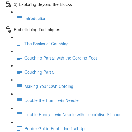
5) Exploring Beyond the Blocks
Introduction
Embellishing Techniques
The Basics of Couching
Couching Part 2, with the Cording Foot
Couching Part 3
Making Your Own Cording
Double the Fun: Twin Needle
Double Fancy: Twin Needle with Decorative Stitches
Border Guide Foot: Line it all Up!