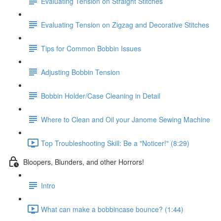
Evaluating Tension on Straight Stitches
Evaluating Tension on Zigzag and Decorative Stitches
Tips for Common Bobbin Issues
Adjusting Bobbin Tension
Bobbin Holder/Case Cleaning in Detail
Where to Clean and Oil your Janome Sewing Machine
Top Troubleshooting Skill: Be a "Noticer!" (8:29)
Bloopers, Blunders, and other Horrors!
Intro
What can make a bobbincase bounce? (1:44)