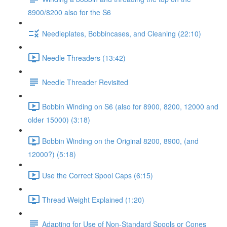
8900/8200 also for the S6
Needleplates, Bobbincases, and Cleaning (22:10)
Needle Threaders (13:42)
Needle Threader Revisited
Bobbin Winding on S6 (also for 8900, 8200, 12000 and
older 15000) (3:18)
Bobbin Winding on the Original 8200, 8900, (and
12000?) (5:18)
Use the Correct Spool Caps (6:15)
Thread Weight Explained (1:20)
Adapting for Use of Non-Standard Spools or Cones