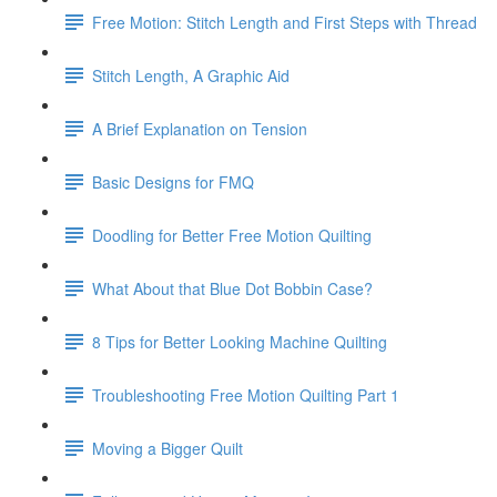
Free Motion: Stitch Length and First Steps with Thread
Stitch Length, A Graphic Aid
A Brief Explanation on Tension
Basic Designs for FMQ
Doodling for Better Free Motion Quilting
What About that Blue Dot Bobbin Case?
8 Tips for Better Looking Machine Quilting
Troubleshooting Free Motion Quilting Part 1
Moving a Bigger Quilt