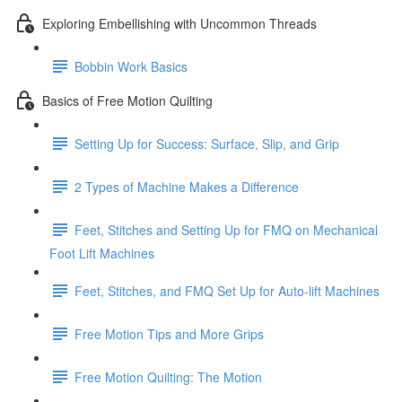
Exploring Embellishing with Uncommon Threads
Bobbin Work Basics
Basics of Free Motion Quilting
Setting Up for Success: Surface, Slip, and Grip
2 Types of Machine Makes a Difference
Feet, Stitches and Setting Up for FMQ on Mechanical
Foot Lift Machines
Feet, Stitches, and FMQ Set Up for Auto-lift Machines
Free Motion Tips and More Grips
Free Motion Quilting: The Motion