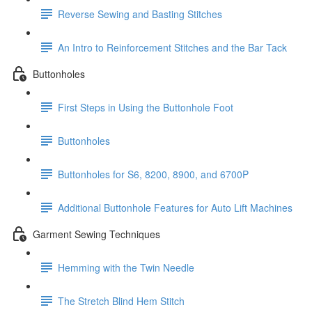
Reverse Sewing and Basting Stitches
An Intro to Reinforcement Stitches and the Bar Tack
Buttonholes
First Steps in Using the Buttonhole Foot
Buttonholes
Buttonholes for S6, 8200, 8900, and 6700P
Additional Buttonhole Features for Auto Lift Machines
Garment Sewing Techniques
Hemming with the Twin Needle
The Stretch Blind Hem Stitch