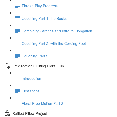
Thread Play Progress
Couching Part 1, the Basics
Combining Stitches and Intro to Elongation
Couching Part 2, with the Cording Foot
Couching Part 3
Free Motion Quilting Floral Fun
Introduction
First Steps
Floral Free Motion Part 2
Ruffled Pillow Project