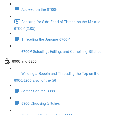
Acufeed on the 6700P
Adapting for Side Feed of Thread on the M7 and
6700P (2:05)
Threading the Janome 6700P
6700P Selecting, Editing, and Combining Stitches
8900 and 8200
Winding a Bobbin and Threading the Top on the
8900/8200 also for the S6
Settings on the 8900
8900 Choosing Stitches