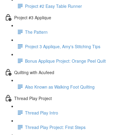
Project #2 Easy Table Runner
Project #3 Applique
The Pattern
Project 3 Applique, Amy's Stitching Tips
Bonus Applique Project: Orange Peel Quilt
Quilting with Acufeed
Also Known as Walking Foot Quilting
Thread Play Project
Thread Play Intro
Thread Play Project: First Steps