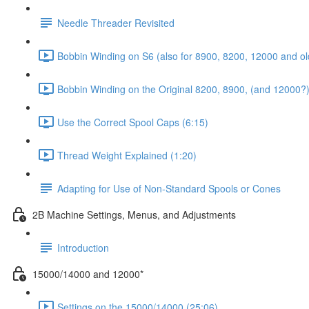
Needle Threader Revisited
Bobbin Winding on S6 (also for 8900, 8200, 12000 and ol
Bobbin Winding on the Original 8200, 8900, (and 12000?)
Use the Correct Spool Caps (6:15)
Thread Weight Explained (1:20)
Adapting for Use of Non-Standard Spools or Cones
2B Machine Settings, Menus, and Adjustments
Introduction
15000/14000 and 12000*
Settings on the 15000/14000 (25:06)