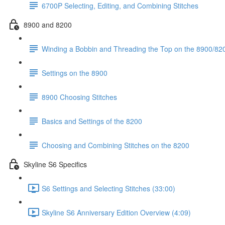
6700P Selecting, Editing, and Combining Stitches
8900 and 8200
Winding a Bobbin and Threading the Top on the 8900/820
Settings on the 8900
8900 Choosing Stitches
Basics and Settings of the 8200
Choosing and Combining Stitches on the 8200
Skyline S6 Specifics
S6 Settings and Selecting Stitches (33:00)
Skyline S6 Anniversary Edition Overview (4:09)