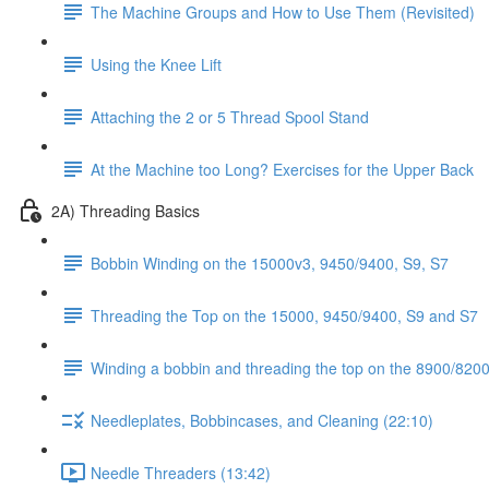
The Machine Groups and How to Use Them (Revisited)
Using the Knee Lift
Attaching the 2 or 5 Thread Spool Stand
At the Machine too Long? Exercises for the Upper Back
2A) Threading Basics
Bobbin Winding on the 15000v3, 9450/9400, S9, S7
Threading the Top on the 15000, 9450/9400, S9 and S7
Winding a bobbin and threading the top on the 8900/8200 
Needleplates, Bobbincases, and Cleaning (22:10)
Needle Threaders (13:42)