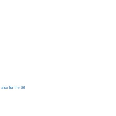
also for the S6