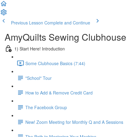
Previous Lesson
Complete and Continue
AmyQuilts Sewing Clubhouse
1) Start Here! Introduction
Some Clubhouse Basics (7:44)
"School" Tour
How to Add & Remove Credit Card
The Facebook Group
New! Zoom Meeting for Monthly Q and A Sessions
The Path to Mastering Your Machine