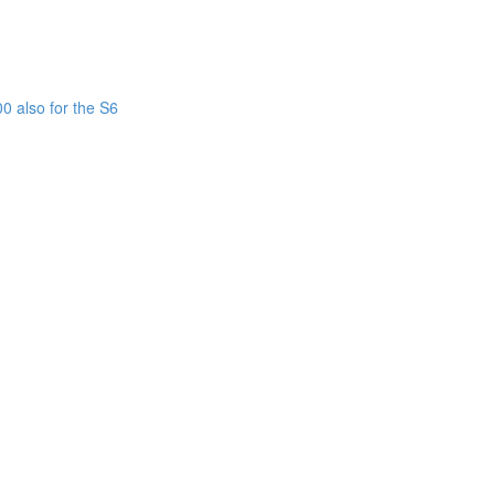
0 also for the S6