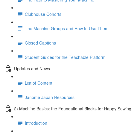
Clubhouse Cohorts
The Machine Groups and How to Use Them
Closed Captions
Student Guides for the Teachable Platform
Updates and News
List of Content
Janome Japan Resources
2) Machine Basics: the Foundational Blocks for Happy Sewing.
Introduction