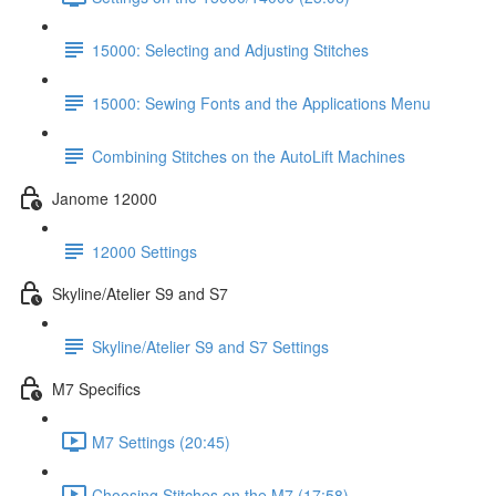
15000: Selecting and Adjusting Stitches
15000: Sewing Fonts and the Applications Menu
Combining Stitches on the AutoLift Machines
Janome 12000
12000 Settings
Skyline/Atelier S9 and S7
Skyline/Atelier S9 and S7 Settings
M7 Specifics
M7 Settings (20:45)
Choosing Stitches on the M7 (17:58)