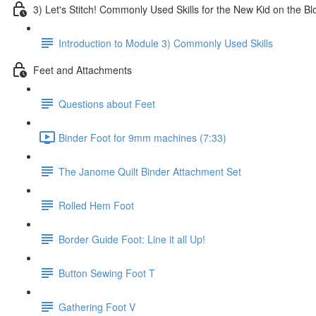
3) Let's Stitch! Commonly Used Skills for the New Kid on the Bl
Introduction to Module 3) Commonly Used Skills
Feet and Attachments
Questions about Feet
Binder Foot for 9mm machines (7:33)
The Janome Quilt Binder Attachment Set
Rolled Hem Foot
Border Guide Foot: Line it all Up!
Button Sewing Foot T
Gathering Foot V