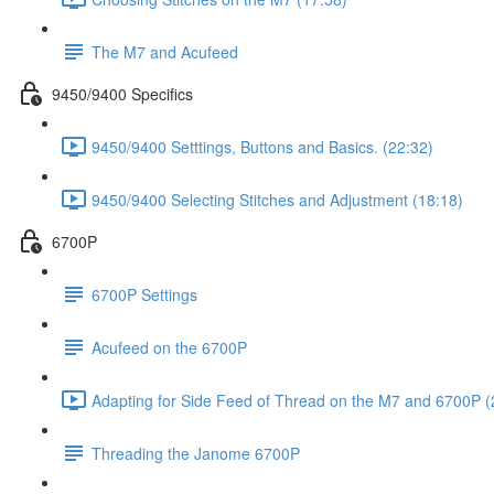
The M7 and Acufeed
9450/9400 Specifics
9450/9400 Setttings, Buttons and Basics. (22:32)
9450/9400 Selecting Stitches and Adjustment (18:18)
6700P
6700P Settings
Acufeed on the 6700P
Adapting for Side Feed of Thread on the M7 and 6700P (
Threading the Janome 6700P