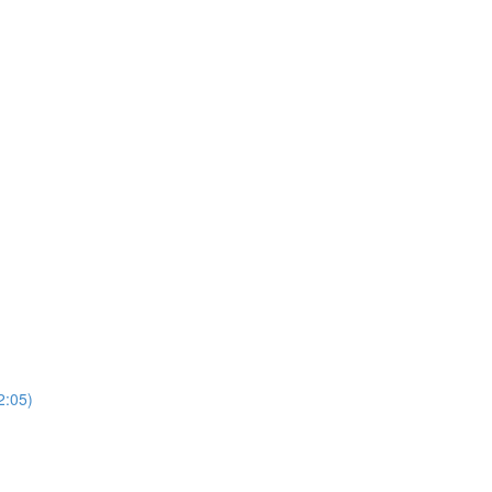
2:05)