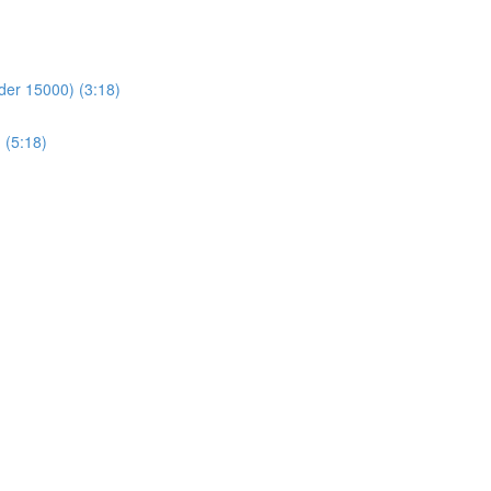
der 15000) (3:18)
 (5:18)