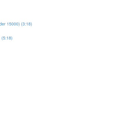
der 15000) (3:18)
 (5:18)