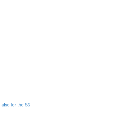
also for the S6