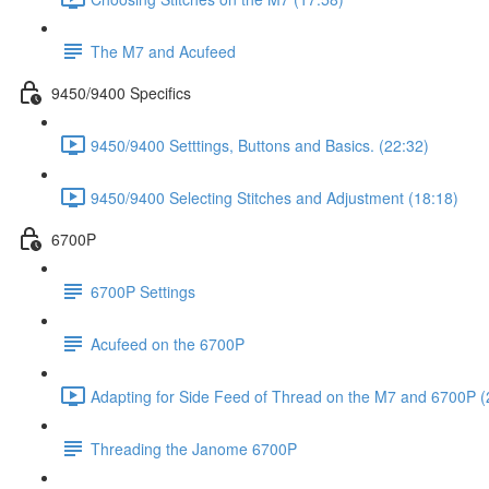
The M7 and Acufeed
9450/9400 Specifics
9450/9400 Setttings, Buttons and Basics. (22:32)
9450/9400 Selecting Stitches and Adjustment (18:18)
6700P
6700P Settings
Acufeed on the 6700P
Adapting for Side Feed of Thread on the M7 and 6700P (
Threading the Janome 6700P