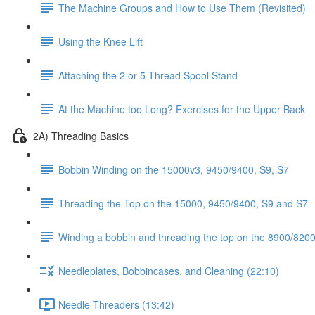
The Machine Groups and How to Use Them (Revisited)
Using the Knee Lift
Attaching the 2 or 5 Thread Spool Stand
At the Machine too Long? Exercises for the Upper Back
2A) Threading Basics
Bobbin Winding on the 15000v3, 9450/9400, S9, S7
Threading the Top on the 15000, 9450/9400, S9 and S7
Winding a bobbin and threading the top on the 8900/8200 
Needleplates, Bobbincases, and Cleaning (22:10)
Needle Threaders (13:42)