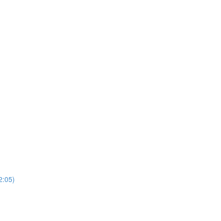
2:05)