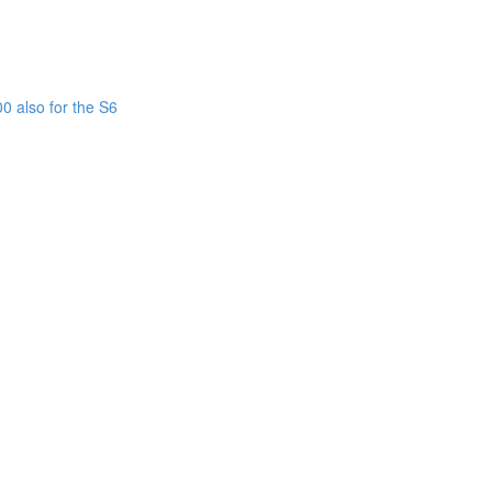
0 also for the S6