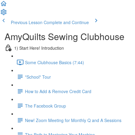
Previous Lesson
Complete and Continue
AmyQuilts Sewing Clubhouse
1) Start Here! Introduction
Some Clubhouse Basics (7:44)
"School" Tour
How to Add & Remove Credit Card
The Facebook Group
New! Zoom Meeting for Monthly Q and A Sessions
The Path to Mastering Your Machine