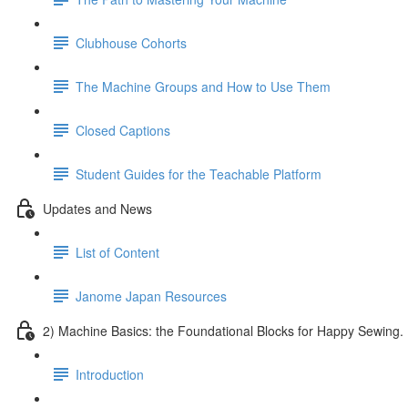
Clubhouse Cohorts
The Machine Groups and How to Use Them
Closed Captions
Student Guides for the Teachable Platform
Updates and News
List of Content
Janome Japan Resources
2) Machine Basics: the Foundational Blocks for Happy Sewing.
Introduction