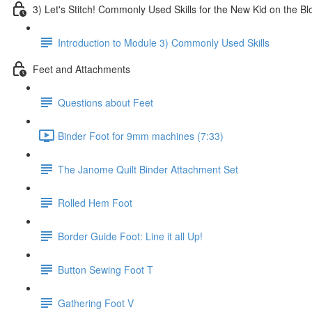
3) Let's Stitch! Commonly Used Skills for the New Kid on the Bl
Introduction to Module 3) Commonly Used Skills
Feet and Attachments
Questions about Feet
Binder Foot for 9mm machines (7:33)
The Janome Quilt Binder Attachment Set
Rolled Hem Foot
Border Guide Foot: Line it all Up!
Button Sewing Foot T
Gathering Foot V