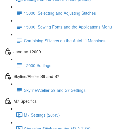
15000: Selecting and Adjusting Stitches
15000: Sewing Fonts and the Applications Menu
Combining Stitches on the AutoLift Machines
Janome 12000
12000 Settings
Skyline/Atelier S9 and S7
Skyline/Atelier S9 and S7 Settings
M7 Specifics
M7 Settings (20:45)
Choosing Stitches on the M7 (17:58)