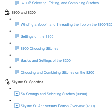
6700P Selecting, Editing, and Combining Stitches
8900 and 8200
Winding a Bobbin and Threading the Top on the 8900/820
Settings on the 8900
8900 Choosing Stitches
Basics and Settings of the 8200
Choosing and Combining Stitches on the 8200
Skyline S6 Specifics
S6 Settings and Selecting Stitches (33:00)
Skyline S6 Anniversary Edition Overview (4:09)