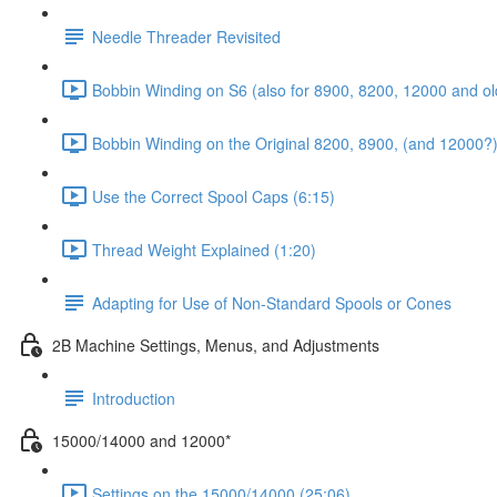
Needle Threader Revisited
Bobbin Winding on S6 (also for 8900, 8200, 12000 and ol
Bobbin Winding on the Original 8200, 8900, (and 12000?)
Use the Correct Spool Caps (6:15)
Thread Weight Explained (1:20)
Adapting for Use of Non-Standard Spools or Cones
2B Machine Settings, Menus, and Adjustments
Introduction
15000/14000 and 12000*
Settings on the 15000/14000 (25:06)