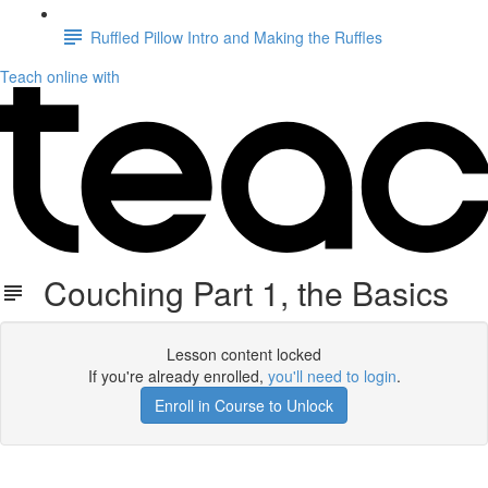
Ruffled Pillow Intro and Making the Ruffles
Teach online with
Couching Part 1, the Basics
Lesson content locked
If you're already enrolled,
you'll need to login
.
Enroll in Course to Unlock