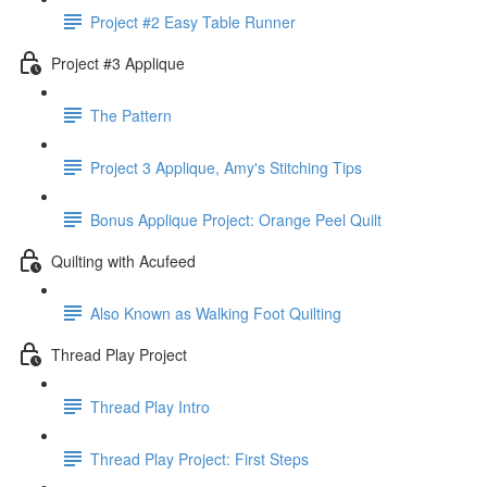
Project #2 Easy Table Runner
Project #3 Applique
The Pattern
Project 3 Applique, Amy's Stitching Tips
Bonus Applique Project: Orange Peel Quilt
Quilting with Acufeed
Also Known as Walking Foot Quilting
Thread Play Project
Thread Play Intro
Thread Play Project: First Steps