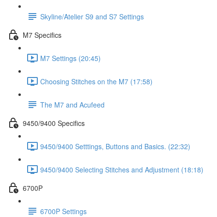
Skyline/Atelier S9 and S7 Settings
M7 Specifics
M7 Settings (20:45)
Choosing Stitches on the M7 (17:58)
The M7 and Acufeed
9450/9400 Specifics
9450/9400 Setttings, Buttons and Basics. (22:32)
9450/9400 Selecting Stitches and Adjustment (18:18)
6700P
6700P Settings