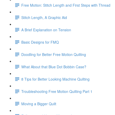
Free Motion: Stitch Length and First Steps with Thread
Stitch Length, A Graphic Aid
A Brief Explanation on Tension
Basic Designs for FMQ
Doodling for Better Free Motion Quilting
What About that Blue Dot Bobbin Case?
8 Tips for Better Looking Machine Quilting
Troubleshooting Free Motion Quilting Part 1
Moving a Bigger Quilt