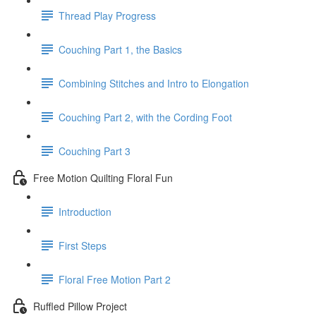
Thread Play Progress
Couching Part 1, the Basics
Combining Stitches and Intro to Elongation
Couching Part 2, with the Cording Foot
Couching Part 3
Free Motion Quilting Floral Fun
Introduction
First Steps
Floral Free Motion Part 2
Ruffled Pillow Project