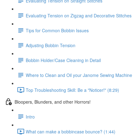
Evaluating Tension on Straight Stitches
Evaluating Tension on Zigzag and Decorative Stitches
Tips for Common Bobbin Issues
Adjusting Bobbin Tension
Bobbin Holder/Case Cleaning in Detail
Where to Clean and Oil your Janome Sewing Machine
Top Troubleshooting Skill: Be a "Noticer!" (8:29)
Bloopers, Blunders, and other Horrors!
Intro
What can make a bobbincase bounce? (1:44)