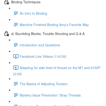
Binding Techniques
An intro to Binding
Machine Finished Binding Amy's Favorite Way
4) Stumbling Blocks: Trouble Shooting and Q & A
Introduction and Questions
Facebook Live Videos (116:26)
Adapting for side feed of thread on the M7 and 6700P
(2:05)
The Basics of Adjusting Tension
Mystery Issue Prevention: Stray Threads