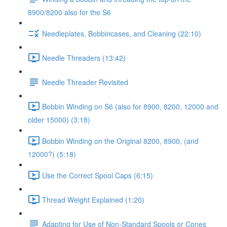
8900/8200 also for the S6
Needleplates, Bobbincases, and Cleaning (22:10)
Needle Threaders (13:42)
Needle Threader Revisited
Bobbin Winding on S6 (also for 8900, 8200, 12000 and
older 15000) (3:18)
Bobbin Winding on the Original 8200, 8900, (and
12000?) (5:18)
Use the Correct Spool Caps (6:15)
Thread Weight Explained (1:20)
Adapting for Use of Non-Standard Spools or Cones