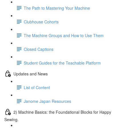
The Path to Mastering Your Machine
Clubhouse Cohorts
The Machine Groups and How to Use Them
Closed Captions
Student Guides for the Teachable Platform
Updates and News
List of Content
Janome Japan Resources
2) Machine Basics: the Foundational Blocks for Happy
Sewing.