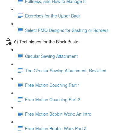
Fullness, and How to Manage It
Exercises for the Upper Back
Select FMQ Designs for Sashing or Borders
6) Techniques for the Block Buster
Circular Sewing Attachment
The Circular Sewing Attachment, Revisited
Free Motion Couching Part 1
Free Motion Couching Part 2
Free Motion Bobbin Work: An Intro
Free Motion Bobbin Work Part 2