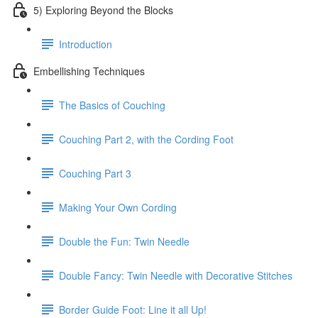
5) Exploring Beyond the Blocks
Introduction
Embellishing Techniques
The Basics of Couching
Couching Part 2, with the Cording Foot
Couching Part 3
Making Your Own Cording
Double the Fun: Twin Needle
Double Fancy: Twin Needle with Decorative Stitches
Border Guide Foot: Line it all Up!