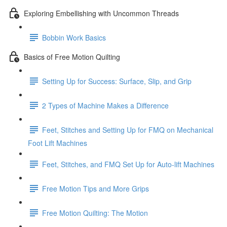
Exploring Embellishing with Uncommon Threads
Bobbin Work Basics
Basics of Free Motion Quilting
Setting Up for Success: Surface, Slip, and Grip
2 Types of Machine Makes a Difference
Feet, Stitches and Setting Up for FMQ on Mechanical
Foot Lift Machines
Feet, Stitches, and FMQ Set Up for Auto-lift Machines
Free Motion Tips and More Grips
Free Motion Quilting: The Motion