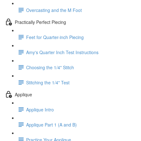
Overcasting and the M Foot
Practically Perfect Piecing
Feet for Quarter-inch Piecing
Amy's Quarter Inch Test Instructions
Choosing the 1/4" Stitch
Stitching the 1/4" Test
Applique
Applique Intro
Applique Part 1 (A and B)
Practice Your Applique