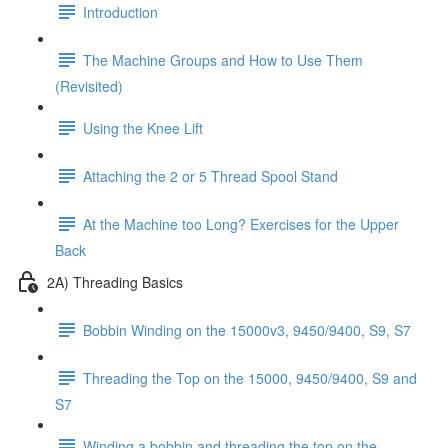
Introduction
The Machine Groups and How to Use Them
(Revisited)
Using the Knee Lift
Attaching the 2 or 5 Thread Spool Stand
At the Machine too Long? Exercises for the Upper
Back
2A) Threading Basics
Bobbin Winding on the 15000v3, 9450/9400, S9, S7
Threading the Top on the 15000, 9450/9400, S9 and
S7
Winding a bobbin and threading the top on the