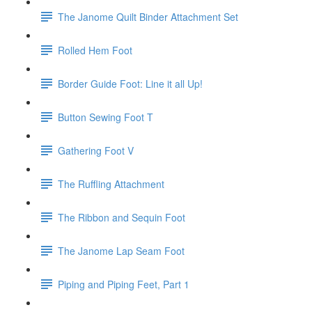
The Janome Quilt Binder Attachment Set
Rolled Hem Foot
Border Guide Foot: Line it all Up!
Button Sewing Foot T
Gathering Foot V
The Ruffling Attachment
The Ribbon and Sequin Foot
The Janome Lap Seam Foot
Piping and Piping Feet, Part 1