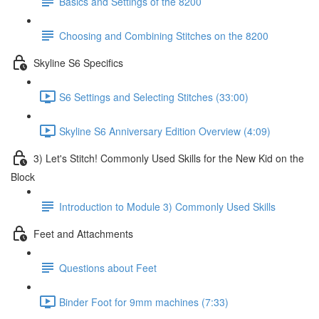
Basics and Settings of the 8200
Choosing and Combining Stitches on the 8200
Skyline S6 Specifics
S6 Settings and Selecting Stitches (33:00)
Skyline S6 Anniversary Edition Overview (4:09)
3) Let's Stitch! Commonly Used Skills for the New Kid on the
Block
Introduction to Module 3) Commonly Used Skills
Feet and Attachments
Questions about Feet
Binder Foot for 9mm machines (7:33)