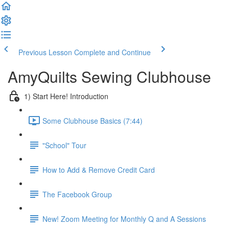
Previous Lesson
Complete and Continue
AmyQuilts Sewing Clubhouse
1) Start Here! Introduction
Some Clubhouse Basics (7:44)
"School" Tour
How to Add & Remove Credit Card
The Facebook Group
New! Zoom Meeting for Monthly Q and A Sessions