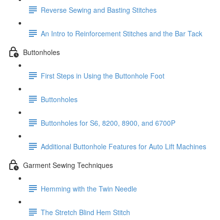
Reverse Sewing and Basting Stitches
An Intro to Reinforcement Stitches and the Bar Tack
Buttonholes
First Steps in Using the Buttonhole Foot
Buttonholes
Buttonholes for S6, 8200, 8900, and 6700P
Additional Buttonhole Features for Auto Lift Machines
Garment Sewing Techniques
Hemming with the Twin Needle
The Stretch Blind Hem Stitch