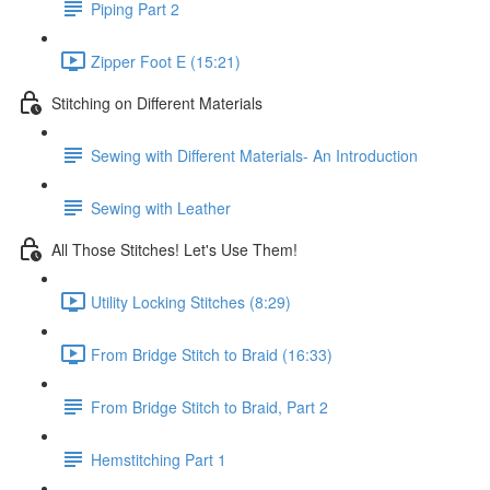
Piping Part 2
Zipper Foot E (15:21)
Stitching on Different Materials
Sewing with Different Materials- An Introduction
Sewing with Leather
All Those Stitches! Let's Use Them!
Utility Locking Stitches (8:29)
From Bridge Stitch to Braid (16:33)
From Bridge Stitch to Braid, Part 2
Hemstitching Part 1