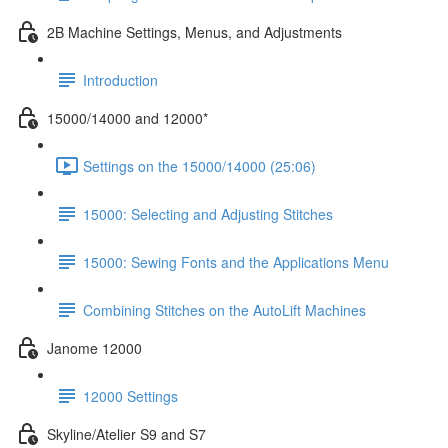
2B Machine Settings, Menus, and Adjustments
Introduction
15000/14000 and 12000*
Settings on the 15000/14000 (25:06)
15000: Selecting and Adjusting Stitches
15000: Sewing Fonts and the Applications Menu
Combining Stitches on the AutoLift Machines
Janome 12000
12000 Settings
Skyline/Atelier S9 and S7