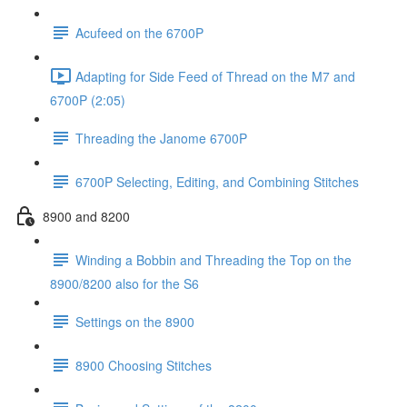
Acufeed on the 6700P
Adapting for Side Feed of Thread on the M7 and
6700P (2:05)
Threading the Janome 6700P
6700P Selecting, Editing, and Combining Stitches
8900 and 8200
Winding a Bobbin and Threading the Top on the
8900/8200 also for the S6
Settings on the 8900
8900 Choosing Stitches