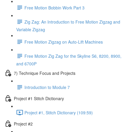
Free Motion Bobbin Work Part 3
Zig Zag: An Introduction to Free Motion Zigzag and
Variable Zigzag
Free Motion Zigzag on Auto-Lift Machines
Free Motion Zig Zag for the Skyline S6, 8200, 8900,
and 6700P
7) Technique Focus and Projects
Introduction to Module 7
Project #1 Stitch Dictionary
Project #1, Stitch Dictionary (109:59)
Project #2