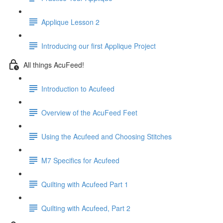
Applique Lesson 2
Introducing our first Applique Project
All things AcuFeed!
Introduction to Acufeed
Overview of the AcuFeed Feet
Using the Acufeed and Choosing Stitches
M7 Specifics for Acufeed
Quilting with Acufeed Part 1
Quilting with Acufeed, Part 2