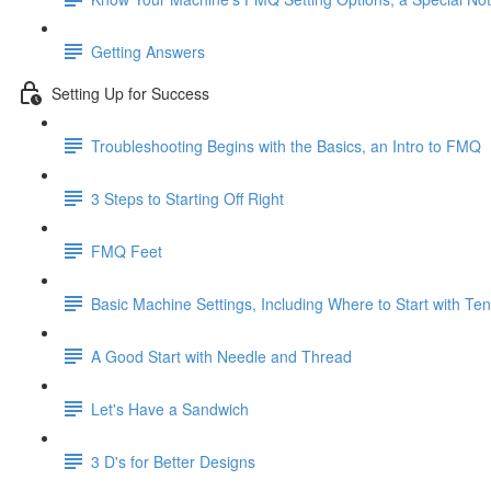
Getting Answers
Setting Up for Success
Troubleshooting Begins with the Basics, an Intro to FMQ
3 Steps to Starting Off Right
FMQ Feet
Basic Machine Settings, Including Where to Start with Te
A Good Start with Needle and Thread
Let's Have a Sandwich
3 D's for Better Designs