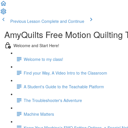
Previous Lesson
Complete and Continue
AmyQuilts Free Motion Quilting
Welcome and Start Here!
Welcome to my class!
Find your Way, A Video Intro to the Classroom
A Student's Guide to the Teachable Platform
The Troubleshooter's Adventure
Machine Matters
Know Your Machine's FMQ Setting Options, a Special Note