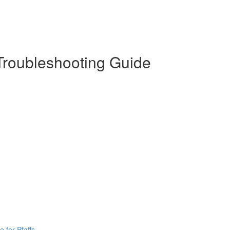
 Troubleshooting Guide
 for Pfaffs