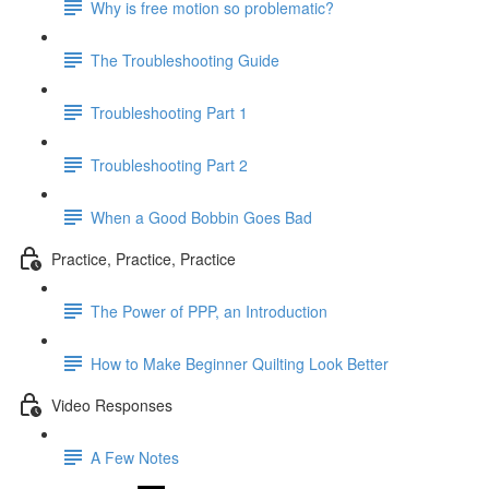
Why is free motion so problematic?
The Troubleshooting Guide
Troubleshooting Part 1
Troubleshooting Part 2
When a Good Bobbin Goes Bad
Practice, Practice, Practice
The Power of PPP, an Introduction
How to Make Beginner Quilting Look Better
Video Responses
A Few Notes