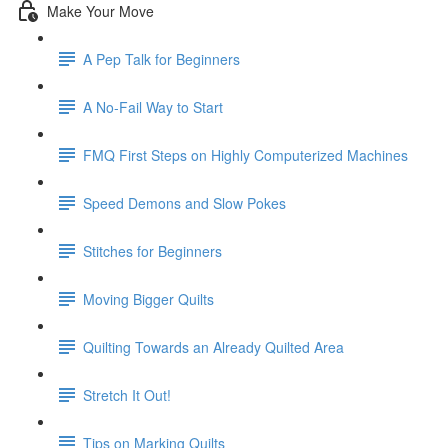
Make Your Move
A Pep Talk for Beginners
A No-Fail Way to Start
FMQ First Steps on Highly Computerized Machines
Speed Demons and Slow Pokes
Stitches for Beginners
Moving Bigger Quilts
Quilting Towards an Already Quilted Area
Stretch It Out!
Tips on Marking Quilts