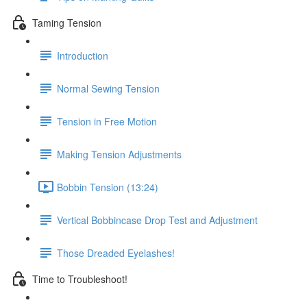
Taming Tension
Introduction
Normal Sewing Tension
Tension in Free Motion
Making Tension Adjustments
Bobbin Tension (13:24)
Vertical Bobbincase Drop Test and Adjustment
Those Dreaded Eyelashes!
Time to Troubleshoot!