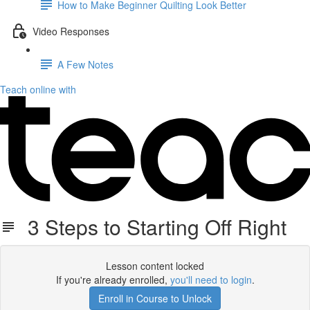
How to Make Beginner Quilting Look Better
Video Responses
A Few Notes
Teach online with
3 Steps to Starting Off Right
Lesson content locked
If you're already enrolled,
you'll need to login
.
Enroll in Course to Unlock