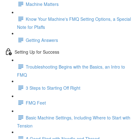
Machine Matters
Know Your Machine's FMQ Setting Options, a Special
Note for Pfaffs
Getting Answers
Setting Up for Success
Troubleshooting Begins with the Basics, an Intro to
FMQ
3 Steps to Starting Off Right
FMQ Feet
Basic Machine Settings, Including Where to Start with
Tension
A Good Start with Needle and Thread