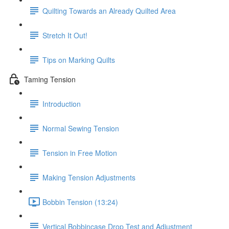
Quilting Towards an Already Quilted Area
Stretch It Out!
Tips on Marking Quilts
Taming Tension
Introduction
Normal Sewing Tension
Tension in Free Motion
Making Tension Adjustments
Bobbin Tension (13:24)
Vertical Bobbincase Drop Test and Adjustment