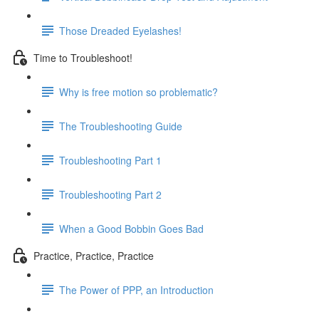
Those Dreaded Eyelashes!
Time to Troubleshoot!
Why is free motion so problematic?
The Troubleshooting Guide
Troubleshooting Part 1
Troubleshooting Part 2
When a Good Bobbin Goes Bad
Practice, Practice, Practice
The Power of PPP, an Introduction