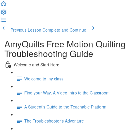
Previous Lesson
Complete and Continue
AmyQuilts Free Motion Quilting
Troubleshooting Guide
Welcome and Start Here!
Welcome to my class!
Find your Way, A Video Intro to the Classroom
A Student's Guide to the Teachable Platform
The Troubleshooter's Adventure