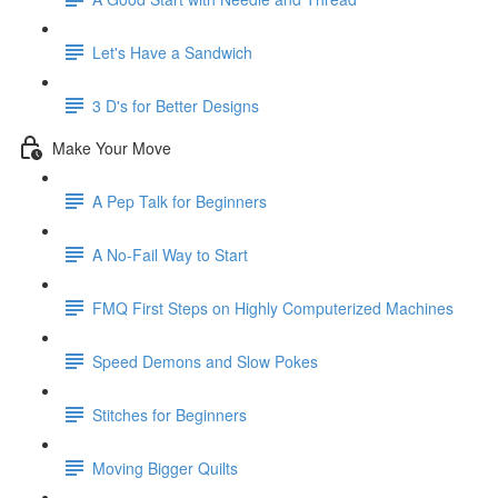
Let's Have a Sandwich
3 D's for Better Designs
Make Your Move
A Pep Talk for Beginners
A No-Fail Way to Start
FMQ First Steps on Highly Computerized Machines
Speed Demons and Slow Pokes
Stitches for Beginners
Moving Bigger Quilts